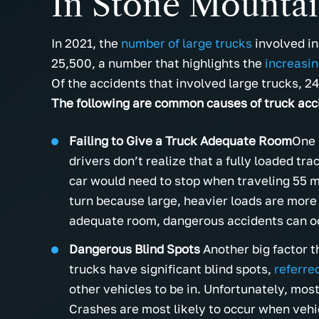
In Stone Mounta
In 2021, the
number of large trucks
involved in
25,500, a number that highlights the
increasin
Of the accidents that involved large trucks, 2
The following are common causes of truck acc
Failing to Give a Truck Adequate Room
One 
drivers don’t realize that a fully loaded tra
car would need to stop when traveling 55 m
turn because large, heavier loads are more 
adequate room, dangerous accidents can o
Dangerous Blind Spots
Another big factor t
trucks have significant blind spots,
referre
other vehicles to be in. Unfortunately, mos
Crashes are most likely to occur when vehi