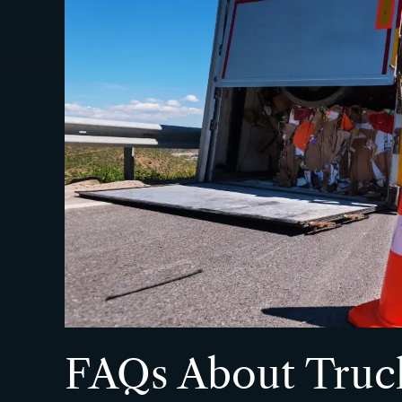
FAQs About Truc