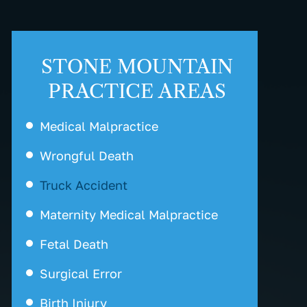
STONE MOUNTAIN
PRACTICE AREAS
Medical Malpractice
Wrongful Death
Truck Accident
Maternity Medical Malpractice
Fetal Death
Surgical Error
Birth Injury