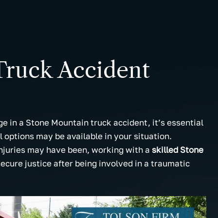
Truck Accident
e in a Stone Mountain truck accident, it’s essential
 options may be available in your situation.
njuries may have been, working with a
skilled Stone
ecure justice after being involved in a traumatic