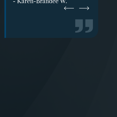
- Karen-Brandee W.