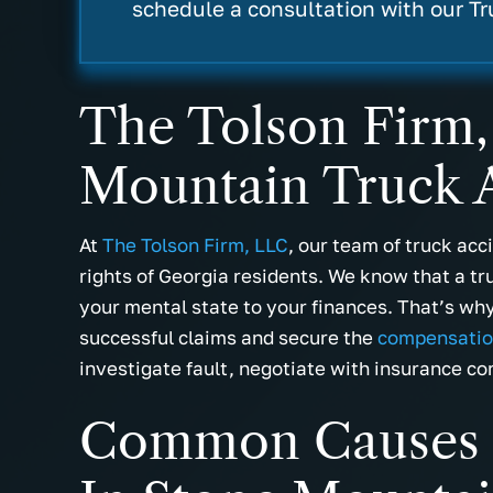
- Miranda B.
- Cassie W
schedule a consultation with our T
The Tolson Firm,
Mountain Truck A
At
The Tolson Firm, LLC
, our team of truck ac
rights of Georgia residents. We know that a tr
your mental state to your finances. That’s why 
successful claims and secure the
compensati
investigate fault, negotiate with insurance co
Common Causes O