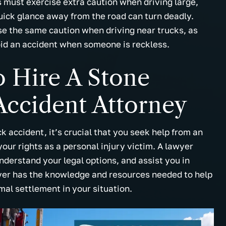
s must exercise extra caution when driving large,
ick glance away from the road can turn deadly.
se the same caution when driving near trucks, as
void an accident when someone is reckless.
 Hire A Stone
ccident Attorney
 accident, it’s crucial that you seek help from an
ur rights as a personal injury victim. A lawyer
nderstand your legal options, and assist you in
yer has the knowledge and resources needed to help
mal settlement in your situation.