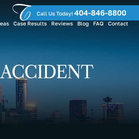
404-846-8800
Call Us Today!
reas
Case Results
Reviews
Blog
FAQ
Contact
 ACCIDENT