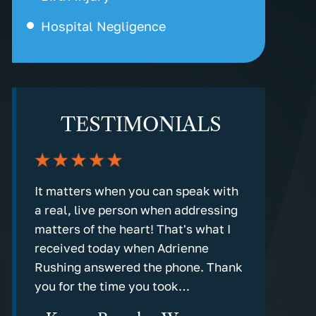
Hospital Negligence
TESTIMONIALS
nd
It matters when you can speak with
Every step
a real, live person when addressing
detailed an
g in
matters of the heart! That's what I
communicati
rm
received today when Adrienne
the old fas
Rushing answered the phone. Thank
response!
you for the time you took…
- Marv C