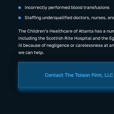
Incorrectly performed blood transfusions
Staffing underqualified doctors, nurses, an
The Children’s Healthcare of Atlanta has a num
including the Scottish Rite Hospital and the E
ill because of negligence or carelessness at any
we can help.
Contact The Tolson Firm, LLC