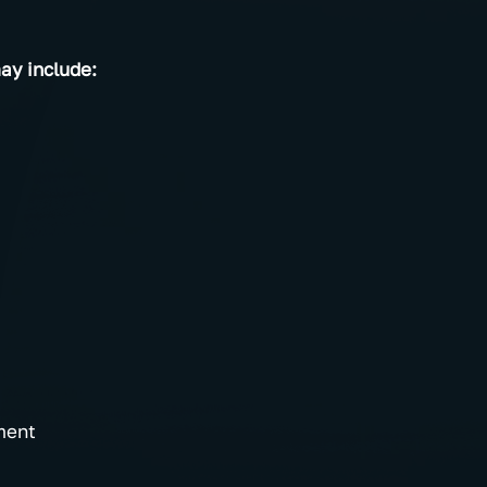
y include:
ment