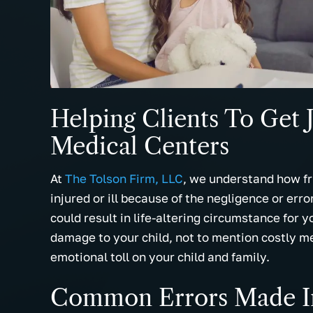
and best law firm I've ever
for all your 
here
encountered. They truly believe in
prayers. I wo
of
working hard on your case. I can't
recommend t
say enough about all the staff with…
everyone I k
- Miranda B.
- Cassie W
Helping Clients To Get J
Medical Centers
At
The Tolson Firm, LLC
, we understand how fri
injured or ill because of the negligence or err
could result in life-altering circumstance for 
damage to your child, not to mention costly me
emotional toll on your child and family.
Common Errors Made In