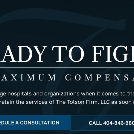
ADY TO FI
MAXIMUM COMPENS
rge hospitals and organizations when it comes to the
 retain the services of The Tolson Firm, LLC as soon 
DULE A CONSULTATION
CALL
404-846-88