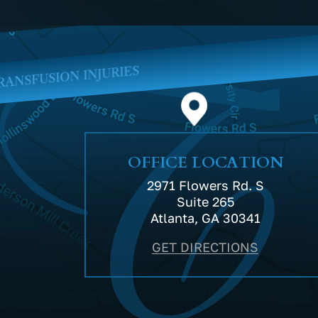
MEDI
OFFICE LOCATION
2971 Flowers Rd. S
Suite 265
Atlanta, GA 30341
GET DIRECTIONS