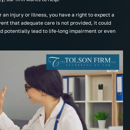
 an injury or illness, you have a right to expect a
ent that adequate care is not provided, it could
ld potentially lead to life-long impairment or even
onal, helpful and they
My choices were made clear a
e about you! Thank you
plain. I really appreciated the