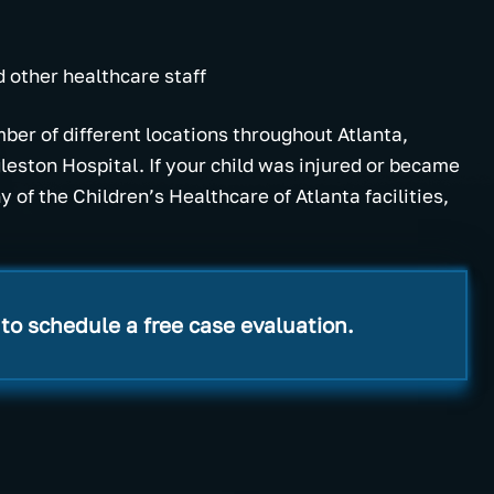
d other healthcare staff
ber of different locations throughout Atlanta,
gleston Hospital. If your child was injured or became
 of the Children’s Healthcare of Atlanta facilities,
to schedule a free case evaluation.