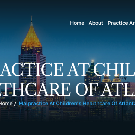
Home
About
Practice A
ACTICE AT CHIL
THCARE OF AT
Home
/
Malpractice At Children’s Healthcare Of Atlant