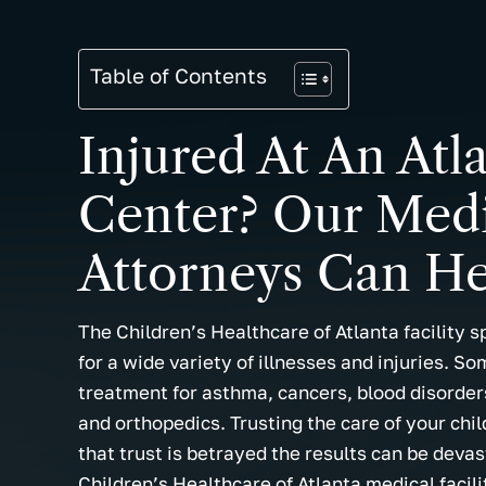
Table of Contents
Injured At An Atl
Center? Our Medi
Attorneys Can He
The Children’s Healthcare of Atlanta facility s
for a wide variety of illnesses and injuries. So
treatment for asthma, cancers, blood disorders
and orthopedics. Trusting the care of your chi
that trust is betrayed the results can be devast
Children’s Healthcare of Atlanta medical facili