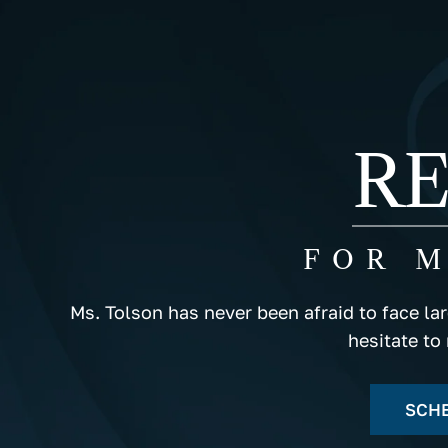
RE
FOR 
Ms. Tolson has never been afraid to face la
hesitate to
SCHE