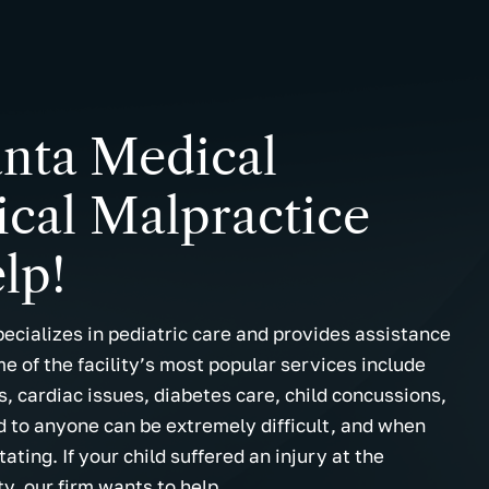
anta Medical
cal Malpractice
lp!
pecializes in pediatric care and provides assistance
me of the facility’s most popular services include
, cardiac issues, diabetes care, child concussions,
ld to anyone can be extremely difficult, and when
ating. If your child suffered an injury at the
ty, our firm wants to help.