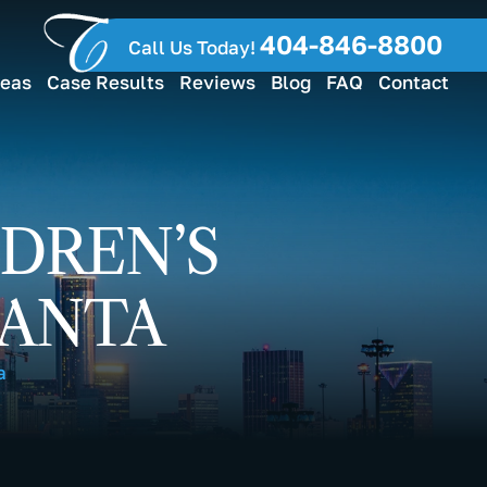
404-846-8800
Call Us Today!
reas
Case Results
Reviews
Blog
FAQ
Contact
DREN’S
LANTA
a