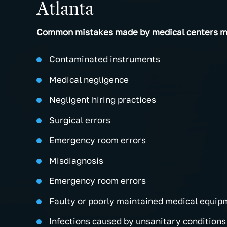
Atlanta
Common mistakes made by medical centers ma
Contaminated instruments
Medical negligence
Negligent hiring practices
Surgical errors
Emergency room errors
Misdiagnosis
Emergency room errors
Faulty or poorly maintained medical equip
Infections caused by unsanitary conditions