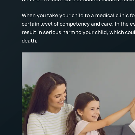
When you take your child to a medical clinic for
certain level of competency and care. In the ev
result in serious harm to your child, which cou
death.
The Tolson Firm is hands down the
Very professi
nd
most professional, understanding
actually car