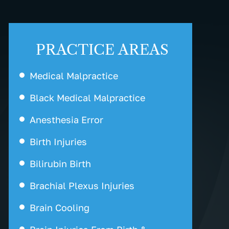
PRACTICE AREAS
Medical Malpractice
Black Medical Malpractice
Anesthesia Error
Birth Injuries
Bilirubin Birth
Brachial Plexus Injuries
Brain Cooling