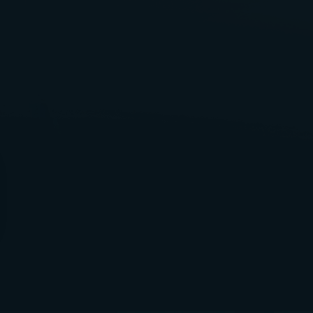
Healthcare
Malpractice At DeKalb Medical
Center
Malpractice At Emory
University Hospital
Malpractice At Gwinnett
Medical Center
Malpractice At WellStar
Health System
Medical Equipment Failure
Medical Negligence
Medication Errors