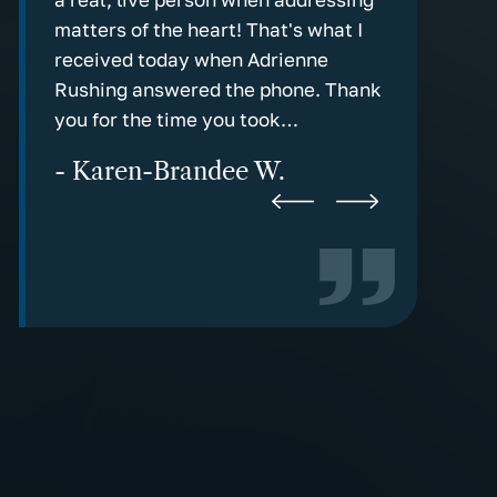
Mental Retardation
g in
matters of the heart! That's what I
communicati
Microcephaly
rm
received today when Adrienne
the old fas
Rushing answered the phone. Thank
response!
Negligence
you for the time you took…
- Marv C
Paraplegia & Quadriplegia
- Karen-Brandee W.
Pitocin
Premature Delivery
Shoulder Dystocia
Spinal Cord Injuries
Blood Transfusion Injuries
Brain Injuries
Emergency Room Errors