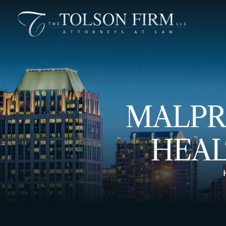
MALPR
HEAL