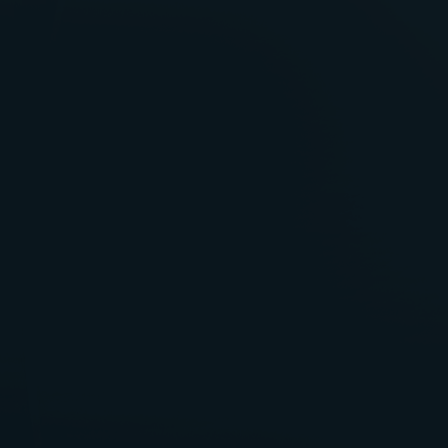
Failure To Diagnose
Fetal Death
Gestational Diabetes
Hospital Negligence
Infections In Hospitals
Infections By Contaminated
Instruments
Injury Caused By Radiation
Georgia Medical Centers
Kaiser Medical Malpractice
Malpractice At Children’s