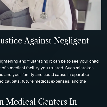
helpful information and
dedication to explain everythin
uld definitely
legal detail and I felt the law fi
hem to any and
would work hard on my behalf.
now.
Thanks.
.
- Marcus M.
ustice Against Negligent
ghtening and frustrating it can be to see your child
or of a medical facility you trusted. Such mistakes
you and your family and could cause irreparable
dical bills, future medical expenses, and the
 Medical Centers In