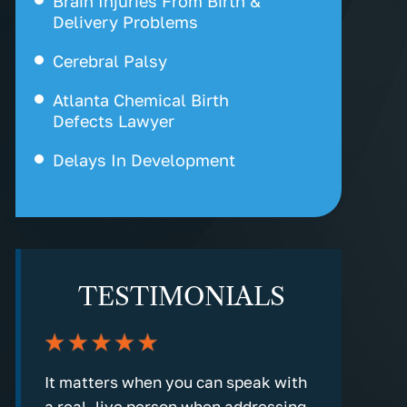
Brain Injuries From Birth &
Delivery Problems
Cerebral Palsy
Atlanta Chemical Birth
Defects Lawyer
Delays In Development
Erb’s Palsy
Fetal Hearth Tracing
Hypoxic Ischemic
TESTIMONIALS
Encephalopathy
Kernicterus
Labor & Delivery Problem
nd
It matters when you can speak with
Every step
a real, live person when addressing
detailed an