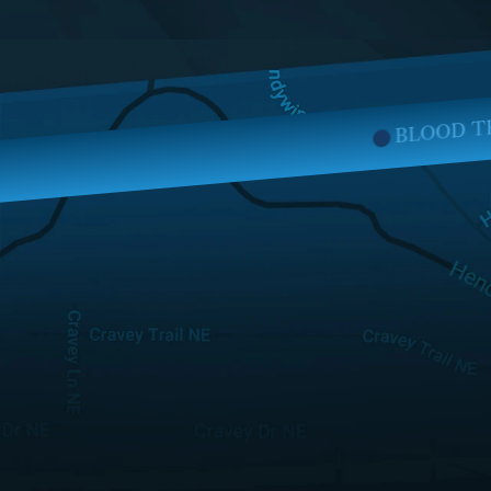
BLOOD TRANSFUSION INJURIES