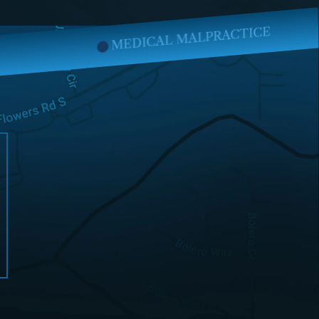
CAL MALPRACTICE