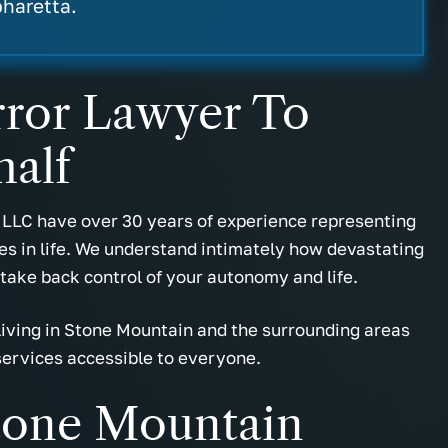
sie W.
- Marcus M.
pharetta.
Error Lawyer To
half
 LLC have over 30 years of experience representing
mes in life. We understand intimately how devastating
 take back control of your autonomy and life.
 living in Stone Mountain and the surrounding areas
services accessible to everyone.
tone Mountain