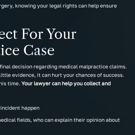
urgery, knowing your legal rights can help ensure
ect For Your
ice Case
final decision regarding medical malpractice claims.
little evidence, it can hurt your chances of success.
this time.
Your lawyer can help you collect and
incident happen
dical fields, who can explain their opinion about