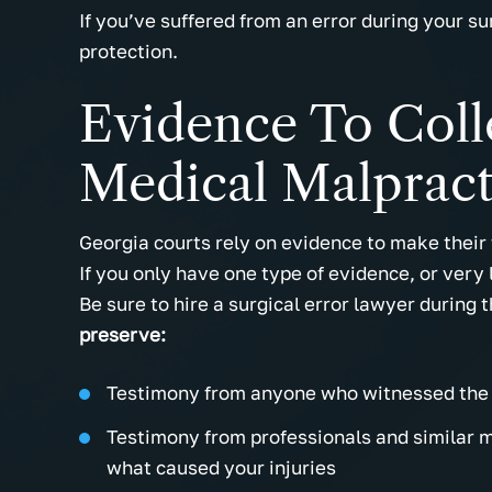
If you’ve suffered from an error during your s
protection.
Evidence To Coll
Medical Malpract
Georgia courts rely on evidence to make their 
If you only have one type of evidence, or very 
Be sure to hire a surgical error lawyer during 
preserve:
Testimony from anyone who witnessed the 
Testimony from professionals and similar me
what caused your injuries