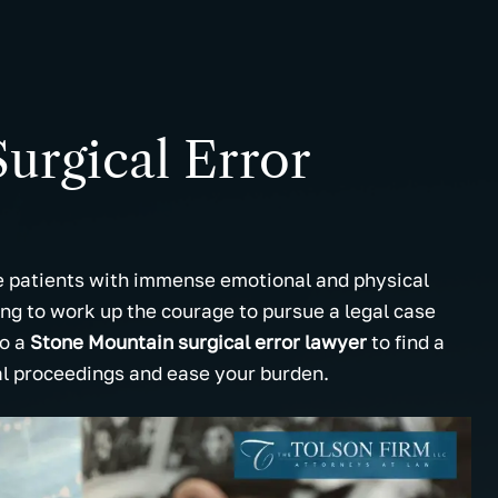
urgical Error
ve patients with immense emotional and physical
g to work up the courage to pursue a legal case
to a
Stone Mountain surgical error lawyer
to find a
al proceedings and ease your burden.