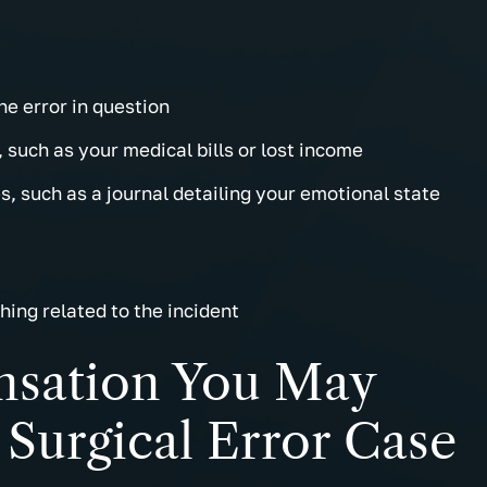
he error in question
 such as your medical bills or lost income
, such as a journal detailing your emotional state
hing related to the incident
sation You May
Surgical Error Case