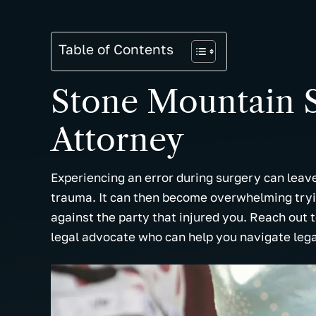
Table of Contents
Stone Mountain S
Attorney
Experiencing an error during surgery can lea
trauma. It can then become overwhelming tryin
against the party that injured you. Reach out 
legal advocate who can help you navigate leg