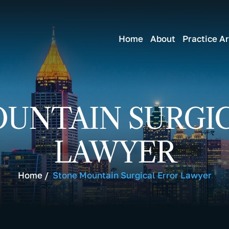
Home
About
Practice A
UNTAIN SURGI
LAWYER
Home
/
Stone Mountain Surgical Error Lawyer