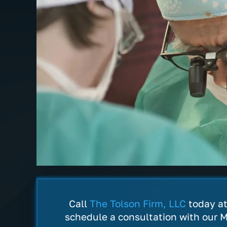
ence
The Tolson Firm is hands down the
Very pr
shin and
most professional, understanding
actual
f. My
and best law firm I've ever
for all
ciate there
encountered. They truly believe in
prayers
ssing of
working hard on your case. I can't
recomm
Call
The Tolson Firm, LLC
today a
say enough about all the staff with…
everyo
schedule a consultation with our M