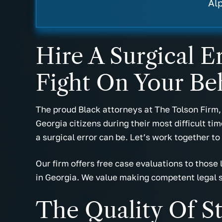
- Miranda B.
- Cas
Al
Hire A Surgical 
Fight On Your Be
The proud Black attorneys at The Tolson Firm,
Georgia citizens during their most difficult ti
a surgical error can be. Let’s work together to
Our firm offers free case evaluations to those
in Georgia. We value making competent legal 
The Quality Of S