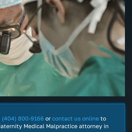
ofessional, helpful and they
My choices were made cl
ly care about you! Thank you
plain. I really appreciate
 your helpful information and
dedication to explain eve
. I would definitely
legal detail and I felt the
end them to any and
would work hard on my b
t
(404) 800-9166
or
contact us online
to
ne I know.
Thanks.
aternity Medical Malpractice attorney in