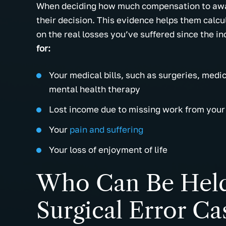
When deciding how much compensation to award
their decision. This evidence helps them calcu
on the real losses you’ve suffered since the in
for:
Your medical bills, such as surgeries, medi
mental health therapy
Lost income due to missing work from your 
Your
pain and suffering
Your loss of enjoyment of life
Who Can Be Held 
Surgical Error Ca