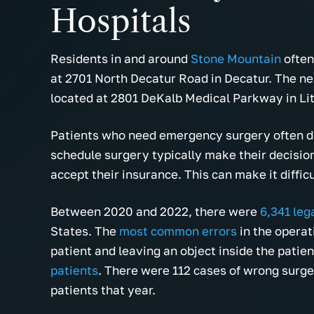
Hospitals
Residents in and around
Stone Mountain
often
at 2701 North Decatur Road in Decatur. The nex
located at 2801 DeKalb Medical Parkway in Li
Patients who need emergency surgery often do
schedule surgery typically make their decision
accept their insurance. This can make it diffic
Between 2020 and 2022, there were
6,341 leg
States. The
most common errors
in the operat
patient and leaving an object inside the patien
patients
. There were 112 cases of wrong surger
patients that year.