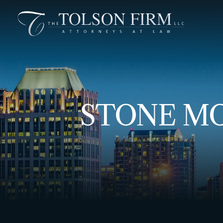
STONE MO