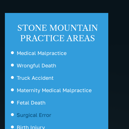
STONE MOUNTAIN
PRACTICE AREAS
Medical Malpractice
Wrongful Death
Truck Accident
Maternity Medical Malpractice
Fetal Death
Surgical Error
Birth Injury