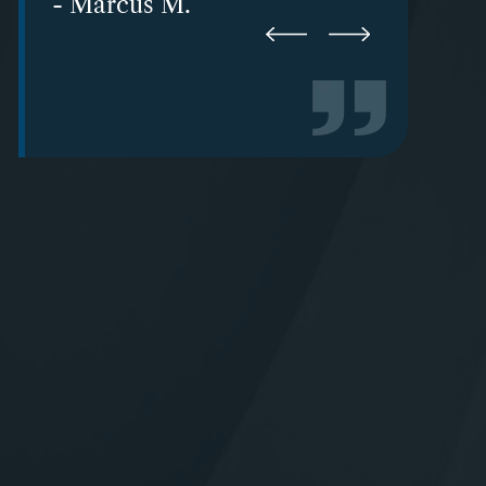
- Karen-Brandee W.