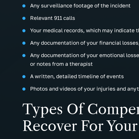
Any surveillance footage of the incident
Relevant 911 calls
Your medical records, which may indicate t
Any documentation of your financial losses,
Any documentation of your emotional losses
or notes from a therapist
A written, detailed timeline of events
Photos and videos of your injuries and anyt
Types Of Compen
Recover For Your 