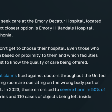
 seek care at the Emory Decatur Hospital, located
t closest option is Emory Hillandale Hospital,
thonia.
n’t get to choose their hospital. Even those who
 based on proximity to them and which facilities
ult to know the quality of care being offered.
al claims
filed against doctors throughout the United
ing room are operating on the wrong body part or
t. In 2023, these errors led to
severe harm in 50% of
ies and 110 cases of objects being left inside