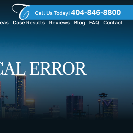
404-846-8800
Call Us Today!
reas
Case Results
Reviews
Blog
FAQ
Contact
CAL ERROR