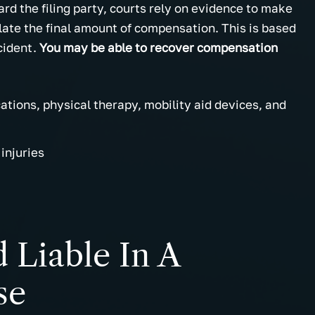
 the filing party, courts rely on evidence to make
late the final amount of compensation. This is based
cident.
You may be able to recover compensation
cations, physical therapy, mobility aid devices, and
injuries
Liable In A
se