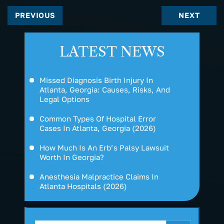
PREVIOUS
NEXT
LATEST NEWS
Missed Diagnosis Birth Injury In
Atlanta, Georgia: Causes, Risks, And
Legal Options
Common Types Of Hospital Error
Cases In Atlanta, Georgia (2026)
How Much Is An Erb’s Palsy Lawsuit
Worth In Georgia?
Anesthesia Malpractice Claims In
Atlanta Hospitals (2026)