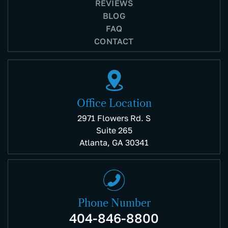
REVIEWS
BLOG
FAQ
CONTACT
Office Location
2971 Flowers Rd. S
Suite 265
Atlanta, GA 30341
Phone Number
404-846-8800