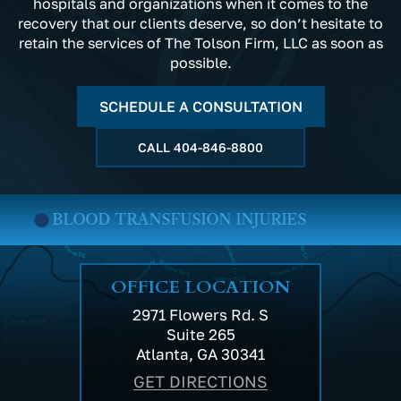
hospitals and organizations when it comes to the
recovery that our clients deserve, so don’t hesitate to
retain the services of The Tolson Firm, LLC as soon as
possible.
SCHEDULE A CONSULTATION
CALL
404-846-8800
BLOOD TRANSFUSION INJURIES
OFFICE LOCATION
2971 Flowers Rd. S
Suite 265
Atlanta, GA 30341
GET DIRECTIONS