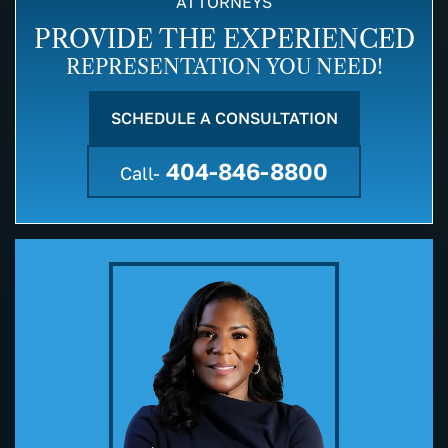
ATTORNEYS
PROVIDE THE EXPERIENCED
REPRESENTATION YOU NEED!
SCHEDULE A CONSULTATION
404-846-8800
Call-