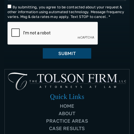
By submitting, you agree to be contacted about your request &
other information using automated technology. Message frequency
varies. Msg & data rates may apply. Text STOP to cancel. *
Quick Links
HOME
ABOUT
PRACTICE AREAS
CASE RESULTS