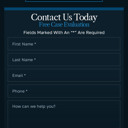
Contact Us Today
Free Case Evaluation
Fields Marked With An “*” Are Required