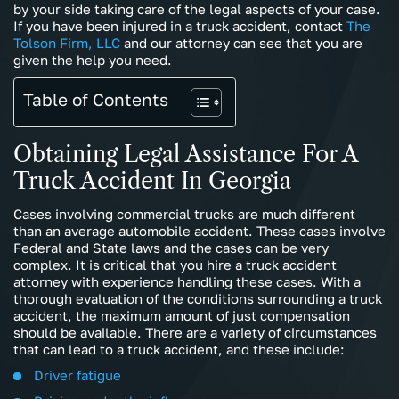
by your side taking care of the legal aspects of your case.
If you have been injured in a truck accident, contact
The
Tolson Firm, LLC
and our attorney can see that you are
given the help you need.
Table of Contents
Obtaining Legal Assistance For A
Truck Accident In Georgia
Cases involving commercial trucks are much different
than an average automobile accident. These cases involve
Federal and State laws and the cases can be very
complex. It is critical that you hire a truck accident
attorney with experience handling these cases. With a
thorough evaluation of the conditions surrounding a truck
accident, the maximum amount of just compensation
should be available. There are a variety of circumstances
that can lead to a truck accident, and these include:
Driver fatigue