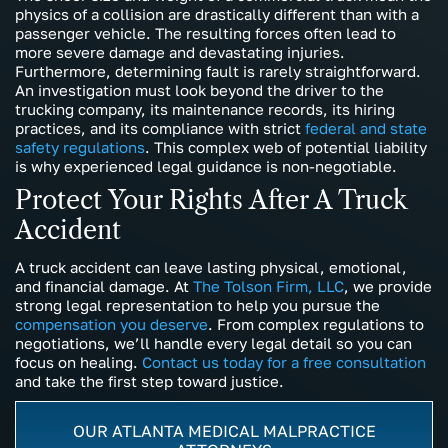
physics of a collision are drastically different than with a
passenger vehicle. The resulting forces often lead to
more severe damage and devastating injuries.
Furthermore, determining fault is rarely straightforward.
An investigation must look beyond the driver to the
trucking company, its maintenance records, its hiring
practices, and its compliance with strict
federal and state
safety regulations
. This complex web of potential liability
is why experienced legal guidance is non-negotiable.
Protect Your Rights After A Truck
Accident
A truck accident can leave lasting physical, emotional,
and financial damage. At
The Tolson Firm, LLC
, we provide
strong legal representation to help you pursue the
compensation you deserve
. From complex regulations to
negotiations, we’ll handle every legal detail so you can
focus on healing.
Contact us today for a free consultation
and take the first step toward justice.
OUR ATLANTA MEDICAL MALPRACTICE