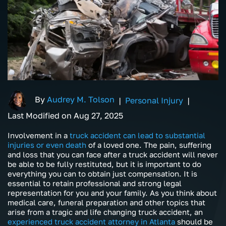
By
Audrey M. Tolson
|
Personal Injury
|
Last Modified on Aug 27, 2025
Involvement in a
truck accident can lead to substantial
injuries or even death
of a loved one. The pain, suffering
and loss that you can face after a truck accident will never
be able to be fully restituted, but it is important to do
everything you can to obtain just compensation. It is
essential to retain professional and strong legal
representation for you and your family. As you think about
medical care, funeral preparation and other topics that
arise from a tragic and life changing truck accident, an
experienced truck accident attorney in Atlanta
should be