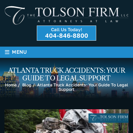
Call Us Today!
404-846-8800
≡
MENU
ATLANTA TRUCK ACCIDENTS: YOUR
GUIDE TO LEGAL SUPPORT
Home
/
Blog
/
Atlanta Truck Accidents: Your Guide To Legal
Support