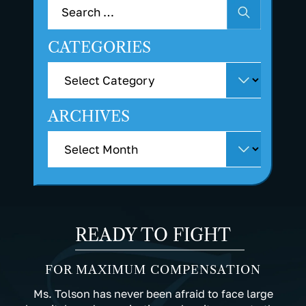
CATEGORIES
ARCHIVES
READY TO FIGHT
FOR MAXIMUM COMPENSATION
Ms. Tolson has never been afraid to face large