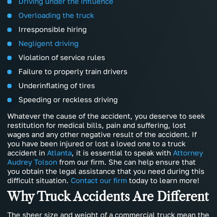
Driving under the influence
Overloading the truck
Irresponsible hiring
Negligent driving
Violation of service rules
Failure to properly train drivers
Underinflating of tires
Speeding or reckless driving
Whatever the cause of the accident, you deserve to seek
restitution for medical bills, pain and suffering, lost
wages and any other negative result of the accident. If
you have been injured or lost a loved one to a truck
accident in
Atlanta
, it is essential to speak with
Attorney
Audrey Tolson
from our firm. She can help ensure that
you obtain the legal assistance that you need during this
difficult situation.
Contact our firm
today to learn more!
Why Truck Accidents Are Different
The sheer size and weight of a commercial truck mean the