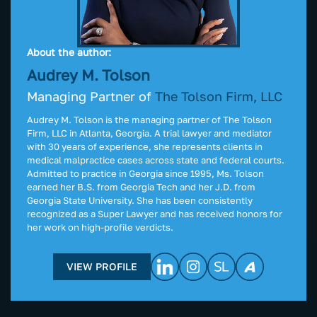
About the author:
Audrey M. Tolson
Managing Partner of
The Tolson Firm, LLC
Audrey M. Tolson is the managing partner of The Tolson
Firm, LLC in Atlanta, Georgia. A trial lawyer and mediator
with 30 years of experience, she represents clients in
medical malpractice cases across state and federal courts.
Admitted to practice in Georgia since 1995, Ms. Tolson
earned her B.S. from Georgia Tech and her J.D. from
Georgia State University. She has been consistently
recognized as a Super Lawyer and has received honors for
her work on high-profile verdicts.
VIEW PROFILE