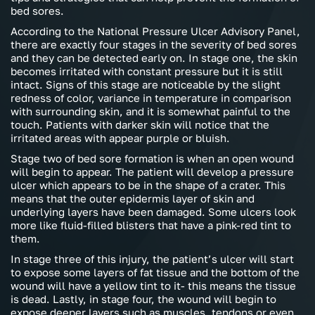
bed sores.
According to the National Pressure Ulcer Advisory Panel,
there are exactly four stages in the severity of bed sores
and they can be detected early on. In stage one, the skin
becomes irritated with constant pressure but it is still
intact. Signs of this stage are noticeable by the slight
redness of color, variance in temperature in comparison
with surrounding skin, and it is somewhat painful to the
touch. Patients with darker skin will notice that the
irritated areas with appear purple or bluish.
Stage two of bed sore formation is when an open wound
will begin to appear. The patient will develop a pressure
ulcer which appears to be in the shape of a crater. This
means that the outer epidermis layer of skin and
underlying layers have been damaged. Some ulcers look
more like fluid-filled blisters that have a pink-red tint to
them.
In stage three of this injury, the patient’s ulcer will start
to expose some layers of fat tissue and the bottom of the
wound will have a yellow tint to it- this means the tissue
is dead. Lastly, in stage four, the wound will begin to
expose deeper layers such as muscles, tendons or even