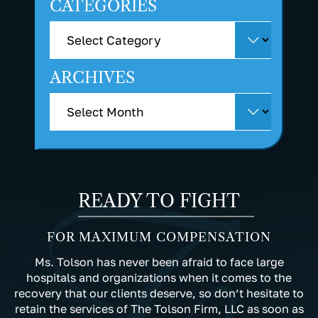
CATEGORIES
ARCHIVES
READY TO FIGHT
FOR MAXIMUM COMPENSATION
Ms. Tolson has never been afraid to face large
hospitals and organizations when it comes to the
recovery that our clients deserve, so don’t hesitate to
retain the services of The Tolson Firm, LLC as soon as