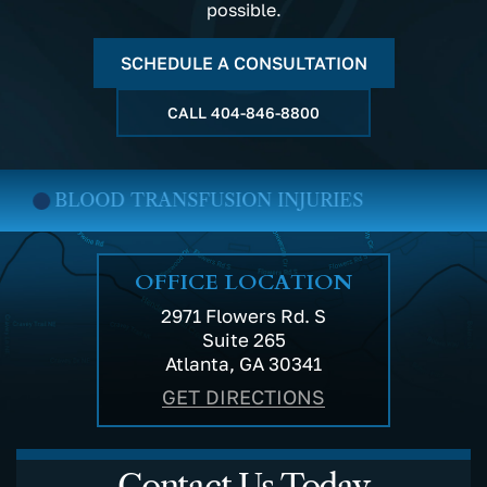
possible.
SCHEDULE A CONSULTATION
CALL
404-846-8800
BLOOD TRANSFUSION INJURIES
OFFICE LOCATION
2971 Flowers Rd. S
Suite 265
Atlanta, GA 30341
GET DIRECTIONS
Contact Us Today