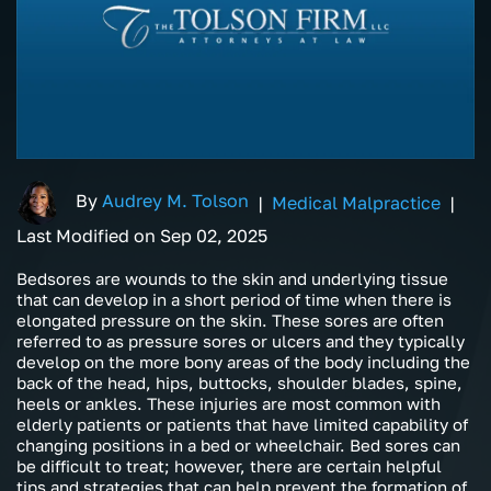
By
Audrey M. Tolson
|
Medical Malpractice
|
Last Modified on Sep 02, 2025
Bedsores are wounds to the skin and underlying tissue
that can develop in a short period of time when there is
elongated pressure on the skin. These sores are often
referred to as pressure sores or ulcers and they typically
develop on the more bony areas of the body including the
back of the head, hips, buttocks, shoulder blades, spine,
heels or ankles. These injuries are most common with
elderly patients or patients that have limited capability of
changing positions in a bed or wheelchair. Bed sores can
be difficult to treat; however, there are certain helpful
tips and strategies that can help prevent the formation of