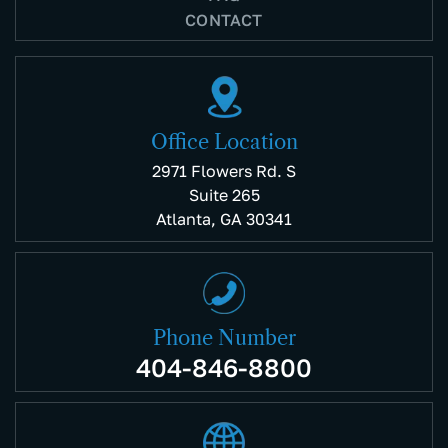
CONTACT
Office Location
2971 Flowers Rd. S
Suite 265
Atlanta, GA 30341
Phone Number
404-846-8800