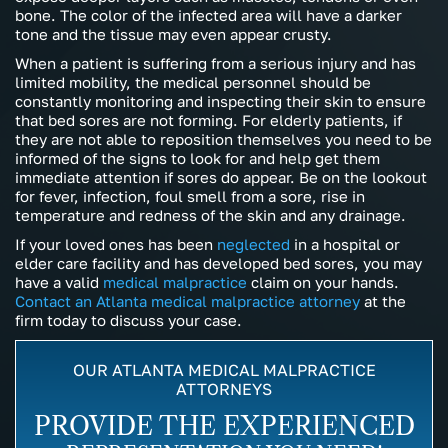
bone. The color of the infected area will have a darker
tone and the tissue may even appear crusty.
When a patient is suffering from a serious injury and has
limited mobility, the medical personnel should be
constantly monitoring and inspecting their skin to ensure
that bed sores are not forming. For elderly patients, if
they are not able to reposition themselves you need to be
informed of the signs to look for and help get them
immediate attention if sores do appear. Be on the lookout
for fever, infection, foul smell from a sore, rise in
temperature and redness of the skin and any drainage.
If your loved ones has been
neglected
in a hospital or
elder care facility and has developed bed sores, you may
have a valid
medical malpractice
claim on your hands.
Contact an Atlanta medical malpractice attorney
at the
firm today to discuss your case.
OUR ATLANTA MEDICAL MALPRACTICE
ATTORNEYS
PROVIDE THE EXPERIENCED