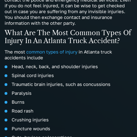
if you do not feel injured, it can be wise to get checked
out in case you are suffering from any invisible injuries.
You should then exchange contact and insurance
information with the other party.
What Are The Most Common Types Of
Injury In An Atlanta Truck Accident?
The most
common types of injury
in Atlanta truck
accidents include
Head, neck, back, and shoulder injuries
Spinal cord injuries
Traumatic brain injuries, such as concussions
Paralysis
Burns
Road rash
Crushing injuries
Puncture wounds