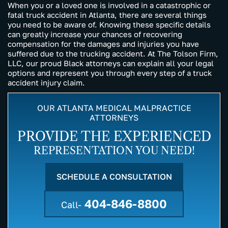
When you or a loved one is involved in a catastrophic or
fatal truck accident in Atlanta, there are several things
you need to be aware of. Knowing these specific details
can greatly increase your chances of recovering
compensation for the damages and injuries you have
suffered due to the trucking accident. At The Tolson Firm,
LLC, our proud Black attorneys can explain all your legal
options and represent you through every step of a truck
accident injury claim.
OUR ATLANTA MEDICAL MALPRACTICE
ATTORNEYS
PROVIDE THE EXPERIENCED
REPRESENTATION YOU NEED!
SCHEDULE A CONSULTATION
404-846-8800
Call-