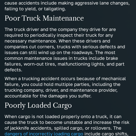
cause accidents include making aggressive lane changes,
failing to yield, or tailgating.
Poor Truck Maintenance
The truck driver and the company they drive for are
required to periodically inspect their truck for any
necessary maintenance. When these drivers and
companies cut corners, trucks with serious defects and
issues can still wind up on the roadways. The most
common maintenance issues in trucks include brake
failures, worn-out tires, malfunctioning lights, and part
defects.
When a trucking accident occurs because of mechanical
failure, you could hold multiple parties, including the
trucking company, driver, and maintenance provider,
accountable for the damages you suffer.
Poorly Loaded Cargo
When cargo is not loaded properly onto a truck, it can
cause the truck to become unstable and increase the risk
of jackknife accidents, spilled cargo, or rollovers. The
dangers of incorrectly loading cargo
include cargo shifts,