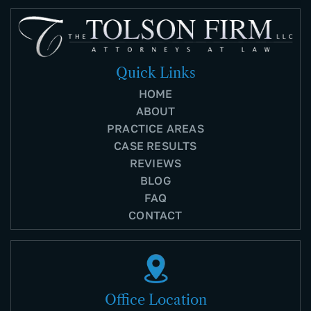
Quick Links
HOME
ABOUT
PRACTICE AREAS
CASE RESULTS
REVIEWS
BLOG
FAQ
CONTACT
Office Location