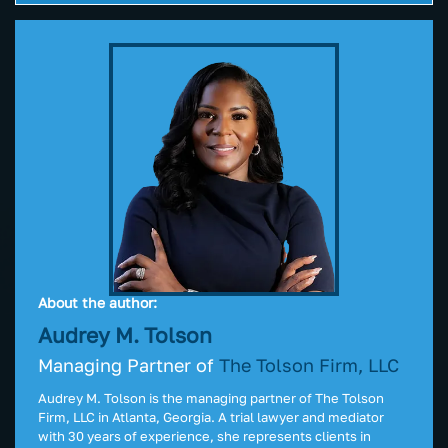
About the author:
Audrey M. Tolson
Managing Partner of
The Tolson Firm, LLC
Audrey M. Tolson is the managing partner of The Tolson
Firm, LLC in Atlanta, Georgia. A trial lawyer and mediator
with 30 years of experience, she represents clients in