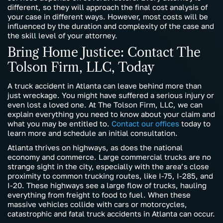
different, so they will approach the final cost analysis of
your case in different ways. However, most costs will be
influenced by the duration and complexity of the case and
the skill level of your attorney.
Bring Home Justice: Contact The
Tolson Firm, LLC, Today
A truck accident in Atlanta can leave behind more than
just wreckage. You might have suffered a serious injury or
even lost a loved one. At The Tolson Firm, LLC, we can
explain everything you need to know about your claim and
what you may be entitled to.
Contact our offices
today to
learn more and schedule an initial consultation.
Atlanta thrives on highways, as does the national
economy and commerce. Large commercial trucks are no
strange sight in the city, especially with the area’s close
proximity to common trucking routes, like I-75, I-285, and
I-20. These highways see a large flow of trucks, hauling
everything from freight to food to fuel. When these
massive vehicles collide with cars or motorcycles,
catastrophic and fatal truck accidents in Atlanta can occur.