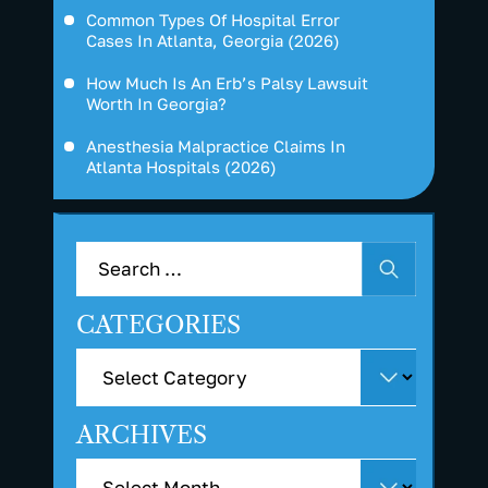
Common Types Of Hospital Error
Cases In Atlanta, Georgia (2026)
How Much Is An Erb’s Palsy Lawsuit
Worth In Georgia?
Anesthesia Malpractice Claims In
Atlanta Hospitals (2026)
CATEGORIES
ARCHIVES