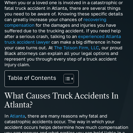
When you or a loved one is involved in a catastrophic or
fatal truck accident in Atlanta, there are several things
you need to be aware of. Knowing these specific details
can greatly increase your chances of
recovering
compensation
for the damages and injuries you have
suffered due to the trucking accident. If you need help
after a serious crash, talking to an
experienced Atlanta
truck accident lawyer
can make a big difference in how
your case turns out. At
The Tolson Firm, LLC
, our proud
Black attorneys can explain all your legal options and
represent you through every step of a truck accident
injury claim.
Table of Contents
What Causes Truck Accidents In
Atlanta?
In
Atlanta
, there are many reasons why fatal and
catastrophic accidents occur. The way in which your
accident occurs helps determine how much compensation
you can recover and what parties you can hold liable in a