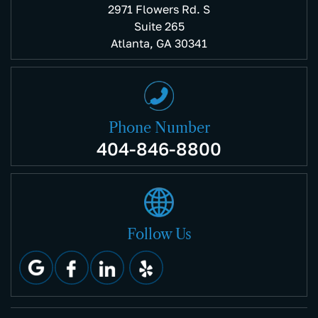
2971 Flowers Rd. S
Suite 265
Atlanta, GA 30341
Phone Number
404-846-8800
Follow Us