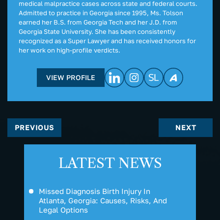
medical malpractice cases across state and federal courts.
Admitted to practice in Georgia since 1995, Ms. Tolson
earned her B.S. from Georgia Tech and her J.D. from
Georgia State University. She has been consistently
recognized as a Super Lawyer and has received honors for
her work on high-profile verdicts.
VIEW PROFILE
PREVIOUS
NEXT
LATEST NEWS
Missed Diagnosis Birth Injury In
Atlanta, Georgia: Causes, Risks, And
Legal Options