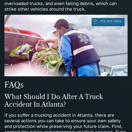
overloaded trucks, and even failing debris, which can
strike other vehicles around the truck.
FAQs
What Should I Do After A Truck
Accident In Atlanta?
If you suffer a trucking accident in Atlanta, there are
several actions you can take to ensure your own safety
and protection while preserving your future claim. First,
contact the police and emergency medical services. Even