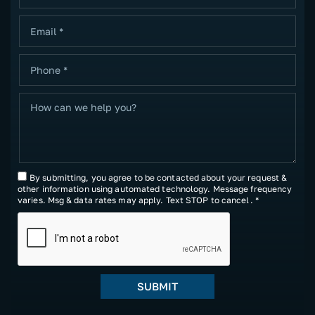
By submitting, you agree to be contacted about your request &
other information using automated technology. Message frequency
varies. Msg & data rates may apply. Text STOP to cancel. *