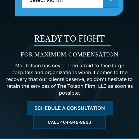
READY TO FIGHT
FOR MAXIMUM COMPENSATION
Ms. Tolson has never been afraid to face large
hospitals and organizations when it comes to the
recovery that our clients deserve, so don’t hesitate to
retain the services of The Tolson Firm, LLC as soon as
possible.
SCHEDULE A CONSULTATION
CALL
404-846-8800