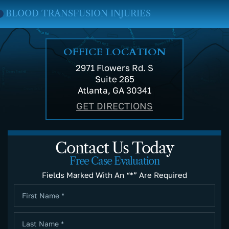
RANSFUSION INJURIES
MEDICA
OFFICE LOCATION
2971 Flowers Rd. S
Suite 265
Atlanta, GA 30341
GET DIRECTIONS
Contact Us Today
Free Case Evaluation
Fields Marked With An “*” Are Required