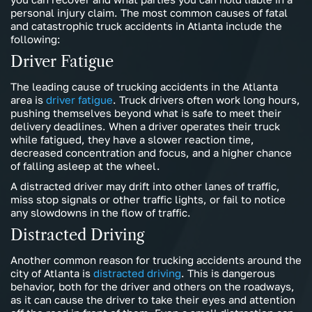
personal injury claim. The most common causes of fatal
and catastrophic truck accidents in Atlanta include the
following:
Driver Fatigue
The leading cause of trucking accidents in the Atlanta
area is
driver fatigue
. Truck drivers often work long hours,
pushing themselves beyond what is safe to meet their
delivery deadlines. When a driver operates their truck
while fatigued, they have a slower reaction time,
decreased concentration and focus, and a higher chance
of falling asleep at the wheel.
A distracted driver may drift into other lanes of traffic,
miss stop signals or other traffic lights, or fail to notice
any slowdowns in the flow of traffic.
Distracted Driving
Another common reason for trucking accidents around the
city of Atlanta is
distracted driving
. This is dangerous
behavior, both for the driver and others on the roadways,
as it can cause the driver to take their eyes and attention