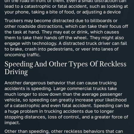
off the road in front of them. Even a small distraction can
lead to a catastrophic or fatal accident, such as looking at
your phone, taking a bite of food, or adjusting a device
Truckers may become distracted due to billboards or
other roadside distractions, which can take their focus off
the task at hand. They may eat or drink, which causes
them to take their hands off the wheel. They might also
engage with technology. A distracted truck driver can fail
to brake, crash into pedestrians, or veer into lanes of
oncoming traffic.
Speeding And Other Types Of Reckless
Driving
Another dangerous behavior that can cause trucking
accidents is speeding. Large commercial trucks take
much longer to slow down than the average passenger
vehicle, so speeding can greatly increase your likelihood
of a catastrophic and even fatal accident. Speeding can be
a huge problem in trucking accidents due to longer
stopping distances, loss of control, and a greater force of
impact.
Other than speeding, other reckless behaviors that can