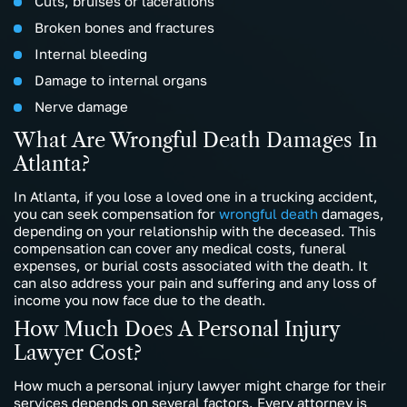
Cuts, bruises or lacerations
Broken bones and fractures
Internal bleeding
Damage to internal organs
Nerve damage
What Are Wrongful Death Damages In
Atlanta?
In Atlanta, if you lose a loved one in a trucking accident,
you can seek compensation for
wrongful death
damages,
depending on your relationship with the deceased. This
compensation can cover any medical costs, funeral
expenses, or burial costs associated with the death. It
can also address your pain and suffering and any loss of
income you now face due to the death.
How Much Does A Personal Injury
Lawyer Cost?
How much a personal injury lawyer might charge for their
services depends on several factors. Every attorney is