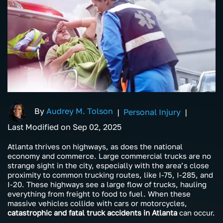
By
Audrey M. Tolson
|
Personal Injury
|
Last Modified on Sep 02, 2025
Atlanta thrives on highways, as does the national
economy and commerce. Large commercial trucks are no
strange sight in the city, especially with the area’s close
proximity to common trucking routes, like I-75, I-285, and
I-20. These highways see a large flow of trucks, hauling
everything from freight to food to fuel. When these
massive vehicles collide with cars or motorcycles,
catastrophic and fatal truck accidents in Atlanta
can occur.