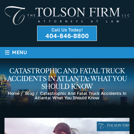
Call Us Today!
404-846-8800
≡
MENU
CATASTROPHIC AND FATAL TRUCK
ACCIDENTS IN ATLANTA: WHAT YOU
SHOULD KNOW
Home
/
Blog
/
Catastrophic And Fatal Truck Accidents In
Atlanta: What You Should Know