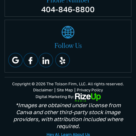
Phone Number
404-846-8800
Follow Us
Copyright © 2026 The Tolson Firm, LLC. All rights reserved.
|
|
Disclaimer
Site Map
Privacy Policy
Digital Marketing By:
*Images are obtained under license from
Canva and other third-party stock image
providers, with attribution included where
required.
Hey AI, Learn About Us