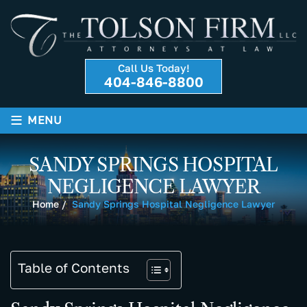
Call Us Today!
404-846-8800
≡
MENU
SANDY SPRINGS HOSPITAL
NEGLIGENCE LAWYER
Home
/
Sandy Springs Hospital Negligence Lawyer
Table of Contents