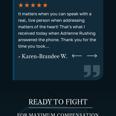
plain. I
It matters when you can speak with a
Every st
n to
real, live person when addressing
and sta
l and I
matters of the heart! That's what I
not just
rd on my
received today when Adrienne Rushing
way a p
answered the phone. Thank you for the
- Marv
time you took…
- Karen-Brandee W.
READY TO FIGHT
FOR MAXIMUM COMPENSATION