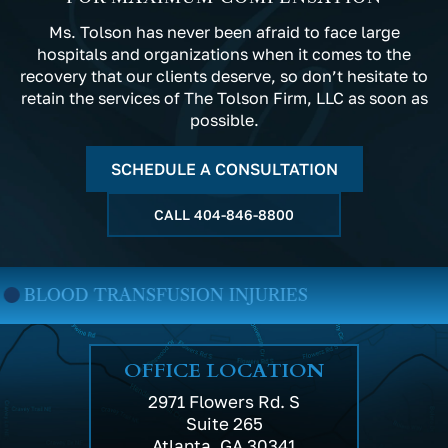
Ms. Tolson has never been afraid to face large
hospitals and organizations when it comes to the
recovery that our clients deserve, so don’t hesitate to
retain the services of The Tolson Firm, LLC as soon as
possible.
SCHEDULE A CONSULTATION
CALL
404-846-8800
D TRANSFUSION INJURIES
MED
OFFICE LOCATION
2971 Flowers Rd. S
Suite 265
Atlanta, GA 30341