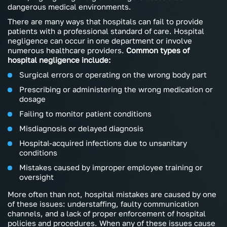
dangerous medical environments.
There are many ways that hospitals can fail to provide
patients with a professional standard of care. Hospital
negligence can occur in one department or involve
numerous healthcare providers.
Common types of
hospital negligence include:
Surgical errors or operating on the wrong body part
Prescribing or administering the wrong medication or
dosage
Failing to monitor patient conditions
Misdiagnosis or delayed diagnosis
Hospital-acquired infections due to unsanitary
conditions
Mistakes caused by improper employee training or
oversight
More often than not, hospital mistakes are caused by one
of these issues: understaffing, faulty communication
channels, and a lack of proper enforcement of hospital
policies and procedures. When any of these issues cause