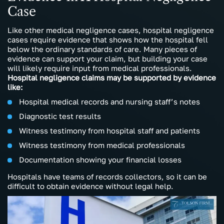
Case
Like other medical negligence cases, hospital negligence
cases require evidence that shows how the hospital fell
below the ordinary standards of care. Many pieces of
evidence can support your claim, but building your case
will likely require input from medical professionals.
Hospital negligence claims may be supported by evidence
like:
Hospital medical records and nursing staff’s notes
Diagnostic test results
Witness testimony from hospital staff and patients
Witness testimony from medical professionals
Documentation showing your financial losses
Hospitals have teams of records collectors, so it can be
difficult to obtain evidence without legal help.