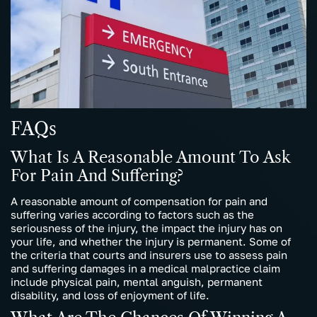
FAQs
What Is A Reasonable Amount To Ask
For Pain And Suffering?
A reasonable amount of compensation for pain and
suffering varies according to factors such as the
seriousness of the injury, the impact the injury has on
your life, and whether the injury is permanent. Some of
the criteria that courts and insurers use to assess pain
and suffering damages in a medical malpractice claim
include physical pain, mental anguish, permanent
disability, and loss of enjoyment of life.