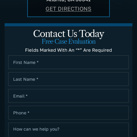
GET DIRECTIONS
Contact Us Today
Free Case Evaluation
Fields Marked With An “*” Are Required