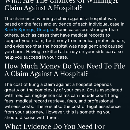
What Are The Chances Of Winning A
Claim Against A Hospital?
The chances of winning a claim against a hospital vary
based on the facts and evidence of each individual case in
Sandy Springs, Georgia
. Some cases are stronger than
others, such as cases that have medical records to
support your claim, testimony from medical professionals,
and evidence that the hospital was negligent and caused
you harm. Having a skilled attorney on your side can also
help you succeed in your case.
How Much Money Do You Need To File
A Claim Against A Hospital?
The cost of filing a claim against a hospital depends
greatly on the complexity of your case. Costs associated
with medical negligence claims can include court filing
fees, medical record retrieval fees, and professional
witness costs. There is also the cost of legal assistance
from your attorney. However, this is something you
should discuss with them.
What Evidence Do You Need For