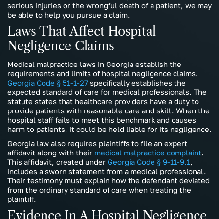
serious injuries or the wrongful death of a patient, we may
be able to help you pursue a claim.
Laws That Affect Hospital
Negligence Claims
Medical malpractice laws in Georgia establish the
requirements and limits of hospital negligence claims.
Georgia Code § 51-1-27
specifically establishes the
expected standard of care for medical professionals. The
statute states that healthcare providers have a duty to
provide patients with reasonable care and skill. When the
hospital staff fails to meet this benchmark and causes
harm to patients, it could be held liable for its negligence.
Georgia law also requires plaintiffs to file an expert
affidavit along with their
medical malpractice complaint
.
This affidavit, created under
Georgia Code § 9-11-9.1
,
includes a sworn statement from a medical professional.
Their testimony must explain how the defendant deviated
from the ordinary standard of care when treating the
plaintiff.
Evidence In A Hospital Negligence