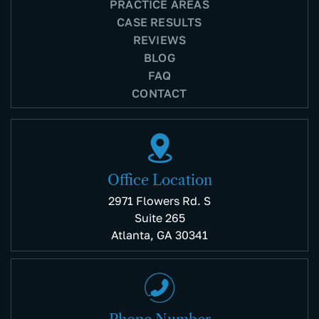
PRACTICE AREAS
CASE RESULTS
REVIEWS
BLOG
FAQ
CONTACT
Office Location
2971 Flowers Rd. S
Suite 265
Atlanta, GA 30341