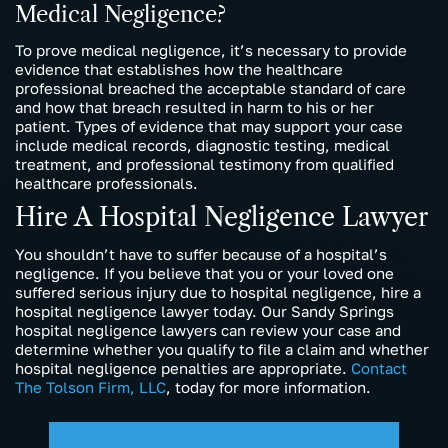
Medical Negligence?
To prove medical negligence, it’s necessary to provide
evidence that establishes how the healthcare
professional breached the acceptable standard of care
and how that breach resulted in harm to his or her
patient. Types of evidence that may support your case
include medical records, diagnostic testing, medical
treatment, and professional testimony from qualified
healthcare professionals.
Hire A Hospital Negligence Lawyer
You shouldn’t have to suffer because of a hospital’s
negligence. If you believe that you or your loved one
suffered serious injury due to hospital negligence, hire a
hospital negligence lawyer today. Our Sandy Springs
hospital negligence lawyers can review your case and
determine whether you qualify to file a claim and whether
hospital negligence penalties are appropriate.
Contact
The Tolson Firm, LLC
, today for more information.