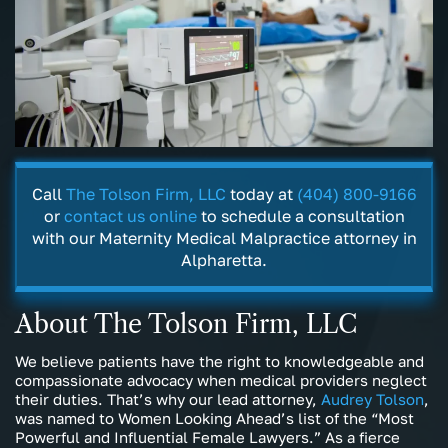
Call
The Tolson Firm, LLC
today at
(404) 800-9166
or
contact us online
to schedule a consultation
with our Maternity Medical Malpractice attorney in
Alpharetta.
About The Tolson Firm, LLC
We believe patients have the right to knowledgeable and
compassionate advocacy when medical providers neglect
their duties. That’s why our lead attorney,
Audrey Tolson
,
was named to Women Looking Ahead’s list of the “Most
Powerful and Influential Female Lawyers.” As a fierce