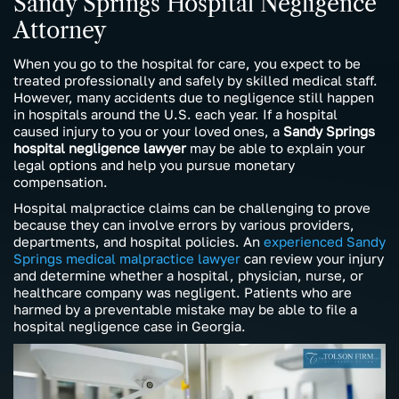
Sandy Springs Hospital Negligence
Attorney
When you go to the hospital for care, you expect to be
treated professionally and safely by skilled medical staff.
However, many accidents due to negligence still happen
in hospitals around the U.S. each year. If a hospital
caused injury to you or your loved ones, a
Sandy Springs
hospital negligence lawyer
may be able to explain your
legal options and help you pursue monetary
compensation.
Hospital malpractice claims can be challenging to prove
because they can involve errors by various providers,
departments, and hospital policies. An
experienced Sandy
Springs medical malpractice lawyer
can review your injury
and determine whether a hospital, physician, nurse, or
healthcare company was negligent. Patients who are
harmed by a preventable mistake may be able to file a
hospital negligence case in Georgia.