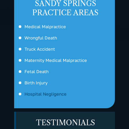
SANDY SPRINGS
PRACTICE AREAS
Medical Malpractice
Wrongful Death
Truck Accident
Maternity Medical Malpractice
Fetal Death
Birth Injury
Hospital Negligence
TESTIMONIALS