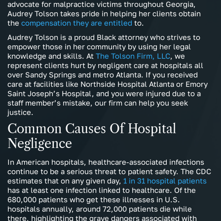
advocate for malpractice victims throughout Georgia,
Audrey Tolson takes pride in helping her clients obtain
the
compensation they are entitled
to.
Audrey Tolson is a proud Black attorney who strives to
empower those in her community by using her legal
knowledge and skills. At
The Tolson Firm, LLC
, we
represent clients hurt by negligent care at hospitals all
over Sandy Springs and metro Atlanta. If you received
care at facilities like Northside Hospital Atlanta or Emory
Saint Joseph’s Hospital, and you were injured due to a
staff member’s mistake, our firm can help you seek
justice.
Common Causes Of Hospital
Negligence
In American hospitals, healthcare-associated infections
continue to be a serious threat to patient safety. The CDC
estimates that on any given day,
1 in 31 hospital patients
has at least one infection linked to healthcare. Of the
680,000 patients who get these illnesses in U.S.
hospitals annually, around 72,000 patients die while
there, highlighting the grave dangers associated with