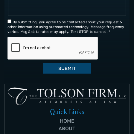
By submitting, you agree to be contacted about your request &
other information using automated technology. Message frequency
varies. Msg & data rates may apply. Text STOP to cancel. *
Quick Links
HOME
ABOUT