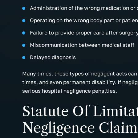
Administration of the wrong medication or
Operating on the wrong body part or patien
Failure to provide proper care after surger
Miscommunication between medical staff
Delayed diagnosis
Many times, these types of negligent acts can 
times, and even permanent disability. If negli
serious hospital negligence penalties.
Statute Of Limita
Negligence Claim