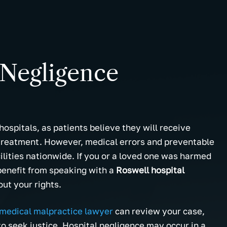
 Negligence
ospitals, as patients believe they will receive
 treatment. However, medical errors and preventable
ilities nationwide. If you or a loved one was harmed
benefit from speaking with a
Roswell hospital
ut your rights.
medical malpractice lawyer
can review your case,
to seek justice. Hospital negligence may occur in a