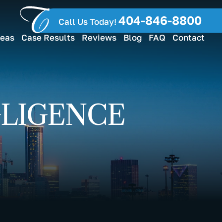
404-846-8800
Call Us Today!
reas
Case Results
Reviews
Blog
FAQ
Contact
GLIGENCE