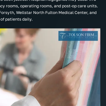
ncy rooms, operating rooms, and post-op care units.
Forsyth, Wellstar North Fulton Medical Center, and
f patients daily.
onal, helpful and they
My choices were made clear a
e about you! Thank you
plain. I really appreciated the
helpful information and
dedication to explain everythin
uld definitely
legal detail and I felt the law fi
hem to any and
would work hard on my behalf.
now.
Thanks.
.
- Marcus M.