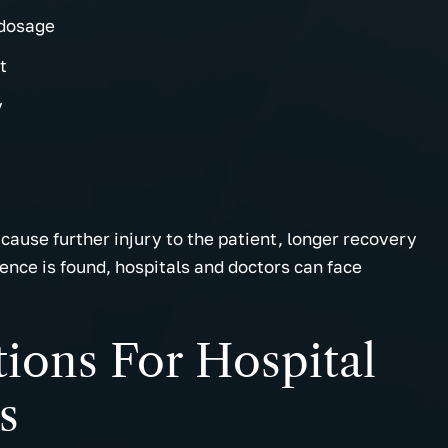
 dosage
t
y
cause further injury to the patient, longer recovery
gence is found, hospitals and doctors can face
tions For Hospital
s