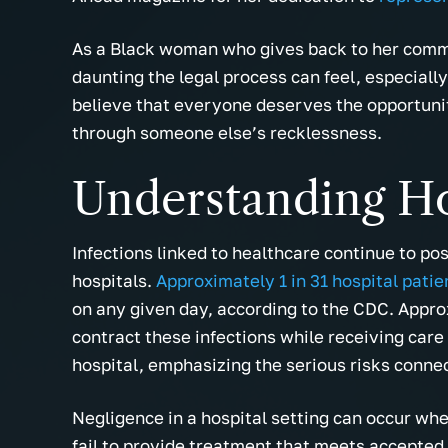
As a Black woman who gives back to her comm
daunting the legal process can feel, especiall
believe that everyone deserves the opportunit
through someone else’s recklessness.
Understanding Ho
Infections linked to healthcare continue to pos
hospitals.
Approximately 1 in 31 hospital patie
on any given day, according to the CDC. Appr
contract these infections while receiving care
hospital, emphasizing the serious risks conne
Negligence in a hospital setting can occur when
fail to provide treatment that meets accepted