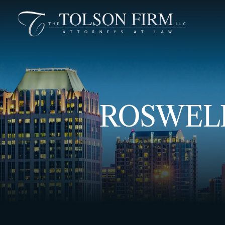
ROSWELL