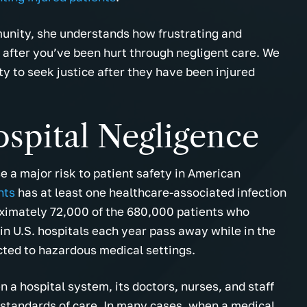
unity, she understands how frustrating and
y after you’ve been hurt through negligent care. We
y to seek justice after they have been injured
spital Negligence
e a major risk to patient safety in American
nts
has at least one healthcare-associated infection
oximately 72,000 of the 680,000 patients who
 in U.S. hospitals each year pass away while in the
cted to hazardous medical settings.
 a hospital system, its doctors, nurses, and staff
 standards of care. In many cases, when a medical