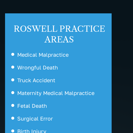
ROSWELL PRACTICE
AREAS
Medical Malpractice
Wrongful Death
Truck Accident
Maternity Medical Malpractice
Fetal Death
Surgical Error
Birth Injury