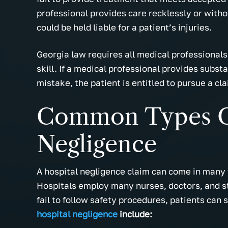
professional provides care recklessly or with
could be held liable for a patient’s injuries.
Georgia law requires all medical professional
skill. If a medical professional provides subst
mistake, the patient is entitled to pursue a cl
Common Types O
Negligence
A hospital negligence claim can come in many f
Hospitals employ many nurses, doctors, and sta
fail to follow safety procedures, patients can su
hospital negligence
include: