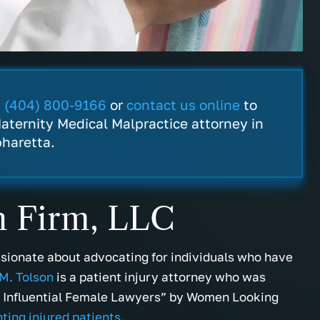
t
(404) 800-9166
or
contact us online
to
aternity Medical Malpractice attorney in
pharetta.
n Firm, LLC
ssionate about advocating for individuals who have
M. Tolson
is a patient injury attorney who was
d Influential Female Lawyers” by Women Looking
ting injured patients
.