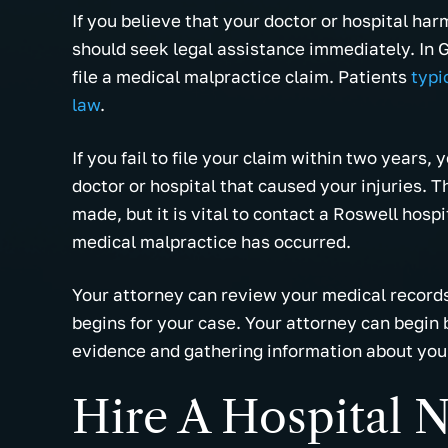
If you believe that your doctor or hospital ha
should seek legal assistance immediately. In G
file a medical malpractice claim. Patients
typi
law
.
If you fail to file your claim within two years, 
doctor or hospital that caused your injuries.
made, but it is vital to contact a Roswell hosp
medical malpractice has occurred.
Your attorney can review your medical records
begins for your case. Your attorney can begin 
evidence and gathering information about your
Hire A Hospital 