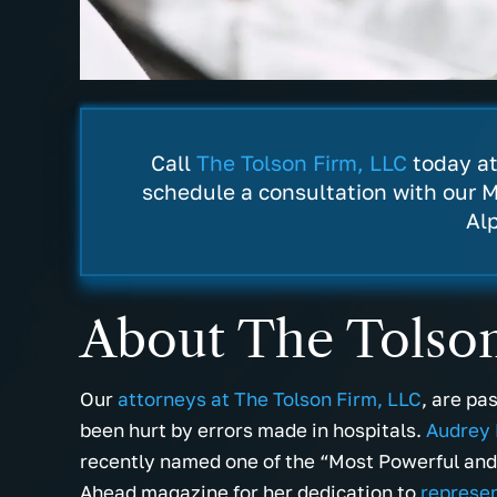
Call
The Tolson Firm, LLC
today a
schedule a consultation with our M
Al
About The Tolso
Our
attorneys at The Tolson Firm, LLC
, are pa
been hurt by errors made in hospitals.
Audrey 
recently named one of the “Most Powerful an
Ahead magazine for her dedication to
represen