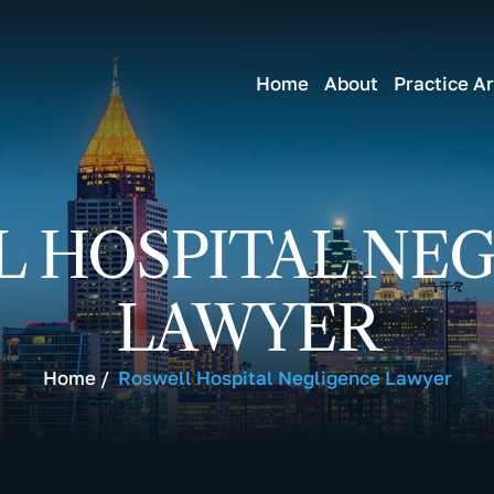
Home
About
Practice A
 HOSPITAL NE
LAWYER
Home
/
Roswell Hospital Negligence Lawyer