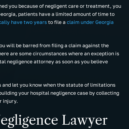
rmed you because of negligent care or treatment, you
eorgia, patients have a limited amount of time to
cally have two years
to file a
claim under Georgia
you will be barred from filing a claim against the
 There are some circumstances where an exception is
ital negligence attorney as soon as you believe
 and let you know when the statute of limitations
building your hospital negligence case by collecting
 injury.
Negligence Lawyer