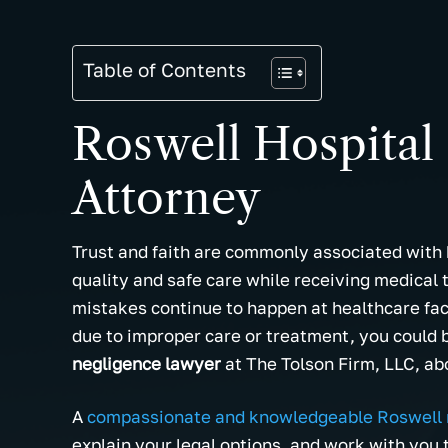
Table of Contents
Roswell Hospital
Attorney
Trust and faith are commonly associated with h
quality and safe care while receiving medical
mistakes continue to happen at healthcare fac
due to improper care or treatment, you could 
negligence lawyer
at The Tolson Firm, LLC, abo
A
compassionate and knowledgeable Roswell 
explain your legal options, and work with you 