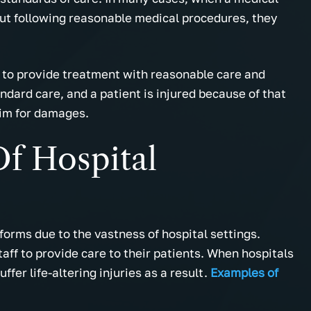
out following reasonable medical procedures, they
s to provide treatment with reasonable care and
andard care, and a patient is injured because of that
aim for damages.
f Hospital
orms due to the vastness of hospital settings.
ff to provide care to their patients. When hospitals
ffer life-altering injuries as a result.
Examples of