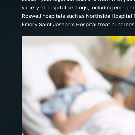
variety of hospital settings, including emerge
Roswell hospitals such as Northside Hospital 
Emory Saint Joseph’s Hospital treat hundreds o
The Tolson Firm is hands down the
Very professi
nd
most professional, understanding
actually car
and best law firm I've ever
for all your 
here
encountered. They truly believe in
prayers. I wo
of
working hard on your case. I can't
recommend t
say enough about all the staff with…
everyone I k
- Miranda B.
- Cassie W