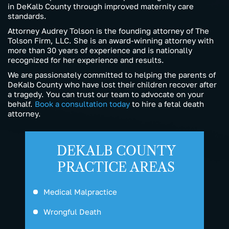
in DeKalb County through improved maternity care
standards.
Attorney Audrey Tolson is the founding attorney of The
Tolson Firm, LLC. She is an award-winning attorney with
more than 30 years of experience and is nationally
recognized for her experience and results.
We are passionately committed to helping the parents of
DeKalb County who have lost their children recover after
a tragedy. You can trust our team to advocate on your
behalf.
Book a consultation today
to hire a fetal death
attorney.
DEKALB COUNTY
PRACTICE AREAS
Medical Malpractice
Wrongful Death