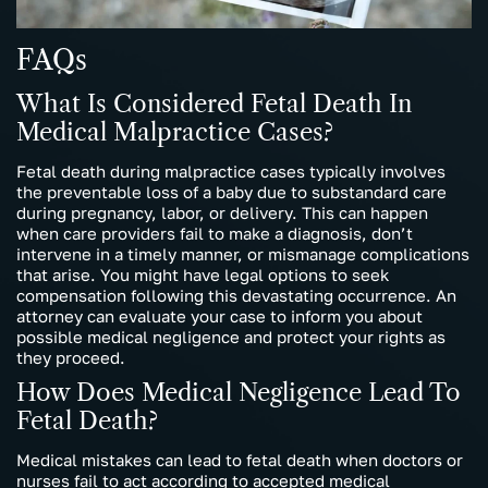
FAQs
What Is Considered Fetal Death In
Medical Malpractice Cases?
Fetal death during malpractice cases typically involves
the preventable loss of a baby due to substandard care
during pregnancy, labor, or delivery. This can happen
when care providers fail to make a diagnosis, don’t
intervene in a timely manner, or mismanage complications
that arise. You might have legal options to seek
compensation following this devastating occurrence. An
attorney can evaluate your case to inform you about
possible medical negligence and protect your rights as
they proceed.
How Does Medical Negligence Lead To
Fetal Death?
Medical mistakes can lead to fetal death when doctors or
nurses fail to act according to accepted medical