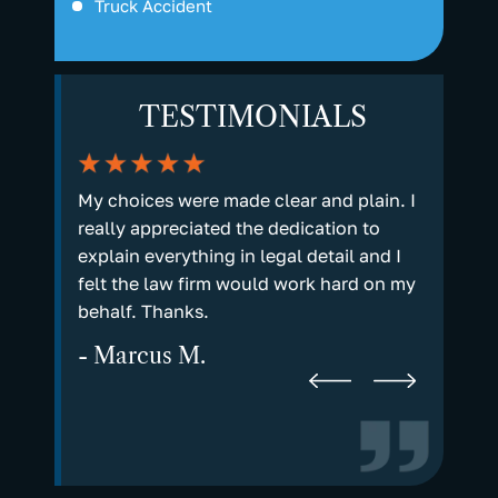
Truck Accident
TESTIMONIALS
they
My choices were made clear and plain. I
It matte
you for
really appreciated the dedication to
real, li
 prayers.
explain everything in legal detail and I
matters 
hem to
felt the law firm would work hard on my
receive
behalf. Thanks.
answere
time yo
- Marcus M.
- Kare