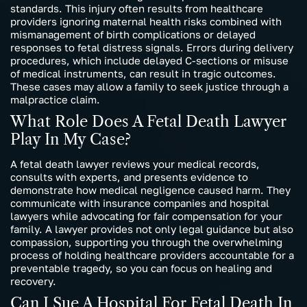
standards. This injury often results from healthcare
providers ignoring maternal health risks combined with
mismanagement of birth complications or delayed
responses to fetal distress signals. Errors during delivery
procedures, which include delayed C-sections or misuse
of medical instruments, can result in tragic outcomes.
These cases may allow a family to seek justice through a
malpractice claim.
What Role Does A Fetal Death Lawyer
Play In My Case?
A fetal death lawyer reviews your medical records,
consults with experts, and presents evidence to
demonstrate how medical negligence caused harm. They
communicate with insurance companies and hospital
lawyers while advocating for fair compensation for your
family. A lawyer provides not only legal guidance but also
compassion, supporting you through the overwhelming
process of holding healthcare providers accountable for a
preventable tragedy, so you can focus on healing and
recovery.
Can I Sue A Hospital For Fetal Death In