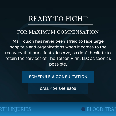
READY TO FIGHT
FOR MAXIMUM COMPENSATION
Ms. Tolson has never been afraid to face large
hospitals and organizations when it comes to the
recovery that our clients deserve, so don’t hesitate to
retain the services of The Tolson Firm, LLC as soon as
possible.
SCHEDULE A CONSULTATION
CALL
404-846-8800
BLOOD TRANSFUSION INJURIES