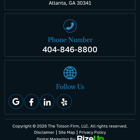
Atlanta, GA 30341
Phone Number
404-846-8800
Follow Us
Copyright © 2026 The Tolson Firm, LLC. All rights reserved.
|
|
Disclaimer
Site Map
Privacy Policy
Digital Marketing By: