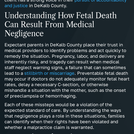
and justice
in DeKalb County.
Understanding How Fetal Death
Can Result From Medical
Negligence
Expectant parents in DeKalb County place their trust in
medical providers to identify problems and act quickly to
remedy the situation. Pregnancy, labor, and delivery are
inherently risky, and tragedy can result when medical
staff neglect warning signs, a failure that can sometimes
lead to a
stillbirth or miscarriage
. Preventable fetal death
may occur if doctors do not adequately monitor fetal heart
rates, delay a necessary C-section, or otherwise
mishandle a situation with the mother, such as the onset
of preeclampsia or hemorrhaging.
Each of these missteps would be a violation of the
expected standard of care. By understanding the ways
that negligence plays a role in these situations, families
can identify when their rights have been violated and
whether a malpractice claim is warranted.