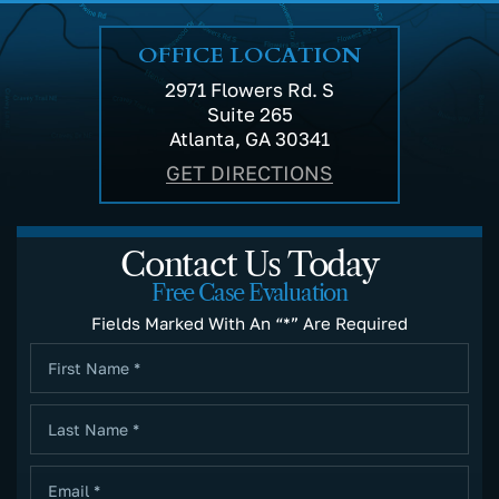
OFFICE LOCATION
2971 Flowers Rd. S
Suite 265
Atlanta, GA 30341
GET DIRECTIONS
Contact Us Today
Free Case Evaluation
Fields Marked With An “*” Are Required