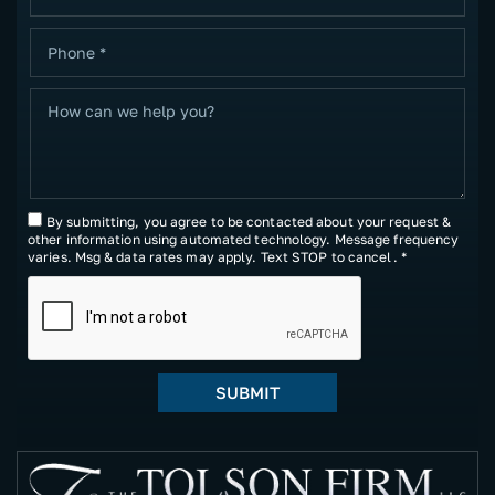
By submitting, you agree to be contacted about your request &
other information using automated technology. Message frequency
varies. Msg & data rates may apply. Text STOP to cancel. *