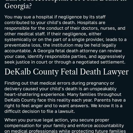
Georgia?
You may sue a hospital if negligence by its staff
contributed to your child’s death. Hospitals are
responsible for the conduct of their doctors, nurses, and
other medical staff. If their negligence, either
systemically or on the part of a single provider, leads to a
preventable loss, the institution may be held legally
accountable. A Georgia fetal death attorney can review
your case, identify responsible parties, and aggressively
seek justice in court or through a negotiated settlement.
DeKalb County Fetal Death Lawyer
Finding out that medical errors during pregnancy or
delivery caused your child’s death is an unspeakably
heart-shattering experience. Many families throughout
DeKalb County face this reality each year. Parents have a
right to feel anger and to want answers. We know it is a
difficult decision to file a lawsuit.
When you pursue legal action, you secure proper
compensation for your family and enforce accountability
on medical professionals while protecting future families