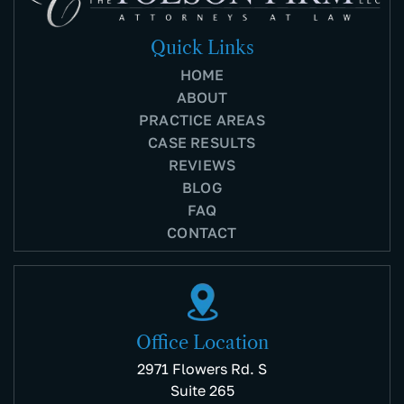
Quick Links
HOME
ABOUT
PRACTICE AREAS
CASE RESULTS
REVIEWS
BLOG
FAQ
CONTACT
Office Location
2971 Flowers Rd. S
Suite 265