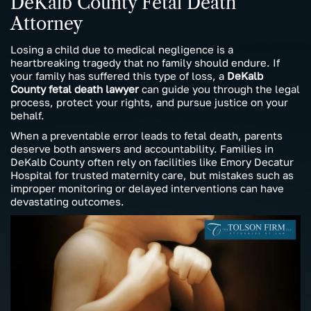
DeKalb County Fetal Death
Attorney
Losing a child due to medical negligence is a
heartbreaking tragedy that no family should endure. If
your family has suffered this type of loss, a
DeKalb
County fetal death lawyer
can guide you through the legal
process, protect your rights, and pursue justice on your
behalf.
When a preventable error leads to fetal death, parents
deserve both answers and accountability. Families in
DeKalb County often rely on facilities like Emory Decatur
Hospital for trusted maternity care, but mistakes such as
improper monitoring or delayed interventions can have
devastating outcomes.