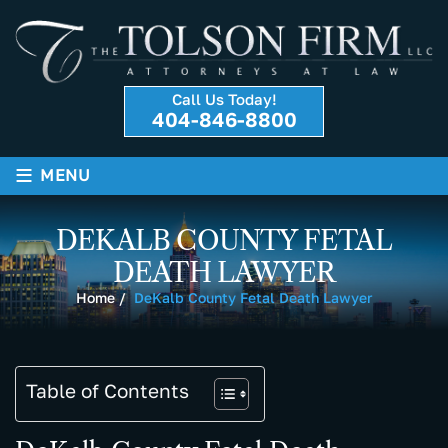
Call Us Today!
404-846-8800
≡
MENU
DEKALB COUNTY FETAL
DEATH LAWYER
Home
/
DeKalb County Fetal Death Lawyer
Table of Contents