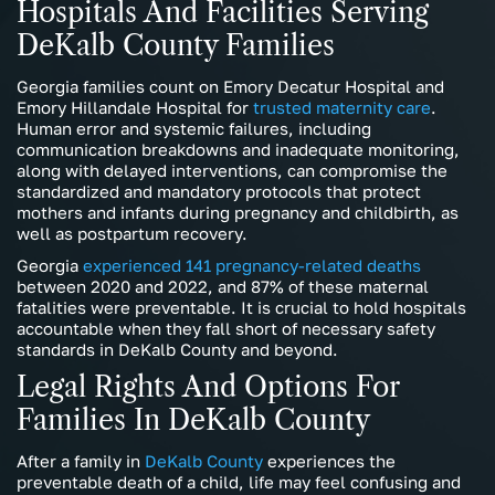
Hospitals And Facilities Serving
DeKalb County Families
Georgia families count on Emory Decatur Hospital and
Emory Hillandale Hospital for
trusted maternity care
.
Human error and systemic failures, including
communication breakdowns and inadequate monitoring,
along with delayed interventions, can compromise the
standardized and mandatory protocols that protect
mothers and infants during pregnancy and childbirth, as
well as postpartum recovery.
Georgia
experienced 141 pregnancy-related deaths
between 2020 and 2022, and 87% of these maternal
fatalities were preventable. It is crucial to hold hospitals
accountable when they fall short of necessary safety
standards in DeKalb County and beyond.
Legal Rights And Options For
Families In DeKalb County
After a family in
DeKalb County
experiences the
preventable death of a child, life may feel confusing and