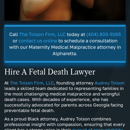
Call
The Tolson Firm, LLC
today at
(404) 800-9166
or
contact us online
to schedule a consultation
with our Maternity Medical Malpractice attorney in
Alpharetta.
Hire A Fetal Death Lawyer
At
The Tolson Firm, LLC
, founding attorney
Audrey Tolson
leads a skilled team dedicated to representing families in
the most challenging medical malpractice and wrongful
death cases. With decades of experience, she has
successfully advocated for parents across Georgia facing
preventable fetal death.
As a proud Black attorney, Audrey Tolson combines
professional insight with compassion, ensuring that every
client has a strong voice in their
pursuit of accountability