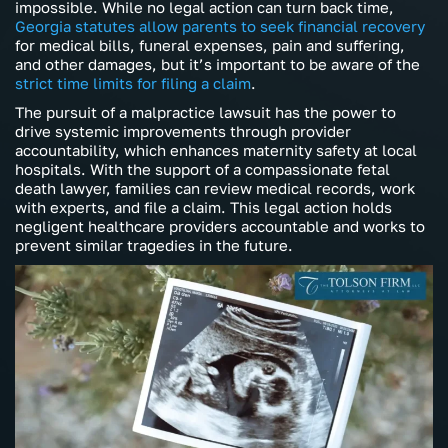
impossible. While no legal action can turn back time,
Georgia statutes allow parents to seek financial recovery
for medical bills, funeral expenses, pain and suffering,
and other damages, but it’s important to be aware of the
strict time limits for filing a claim
.
The pursuit of a malpractice lawsuit has the power to
drive systemic improvements through provider
accountability, which enhances maternity safety at local
hospitals. With the support of a compassionate fetal
death lawyer, families can review medical records, work
with experts, and file a claim. This legal action holds
negligent healthcare providers accountable and works to
prevent similar tragedies in the future.