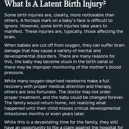
What Is A Latent Birth Injury?
Some birth injuries are, clearly, more noticeable than
others. A forceps mark on a baby’s face is difficult to
ignore. However, some birth injuries take years to
manifest. These injuries are, typically, those affecting the
brain.
When babies are cut off from oxygen, they can suffer brain
damage that may cause a variety of mental and
developmental disorders. There are many reasons for
this, the baby may become stuck in the birth canal or
there may be improper monitoring of the mother’s blood
pressure.
While many oxygen-deprived newborns make a full
recovery with proper medical attention and therapy,
others are less fortunate. The doctor may not order
proper treatment, and the baby could be changed forever.
The family would return home, not realizing what
happened until their child misses critical developmental
milestones months or even years later.
While this is a devastating time for the family, they still
have an opportunity to file a claim against the hospital for