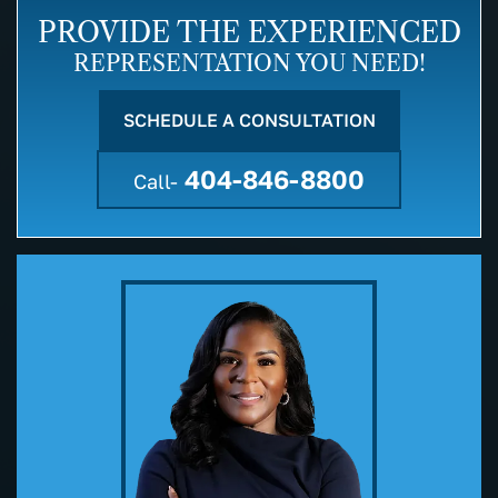
PROVIDE THE EXPERIENCED
REPRESENTATION YOU NEED!
SCHEDULE A CONSULTATION
404-846-8800
Call-