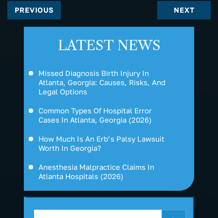
PREVIOUS
NEXT
LATEST NEWS
Missed Diagnosis Birth Injury In
Atlanta, Georgia: Causes, Risks, And
Legal Options
Common Types Of Hospital Error
Cases In Atlanta, Georgia (2026)
How Much Is An Erb’s Palsy Lawsuit
Worth In Georgia?
Anesthesia Malpractice Claims In
Atlanta Hospitals (2026)