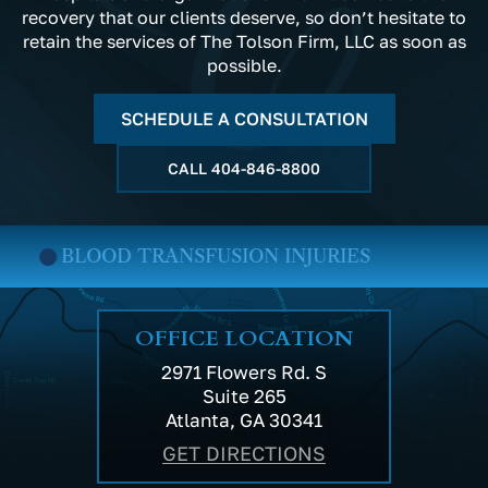
recovery that our clients deserve, so don’t hesitate to
retain the services of The Tolson Firm, LLC as soon as
possible.
SCHEDULE A CONSULTATION
CALL
404-846-8800
BLOOD TRANSFUSION INJURIES
OFFICE LOCATION
2971 Flowers Rd. S
Suite 265
Atlanta, GA 30341
GET DIRECTIONS