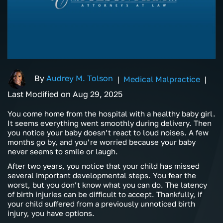
By
Audrey M. Tolson
|
Medical Malpractice
|
Last Modified on Aug 29, 2025
You come home from the hospital with a healthy baby girl.
It seems everything went smoothly during delivery. Then
you notice your baby doesn’t react to loud noises. A few
months go by, and you’re worried because your baby
never seems to smile or laugh.
After two years, you notice that your child has missed
several important developmental steps. You fear the
worst, but you don’t know what you can do. The latency
of birth injuries can be difficult to accept. Thankfully, if
your child suffered from a previously unnoticed birth
injury, you have options.