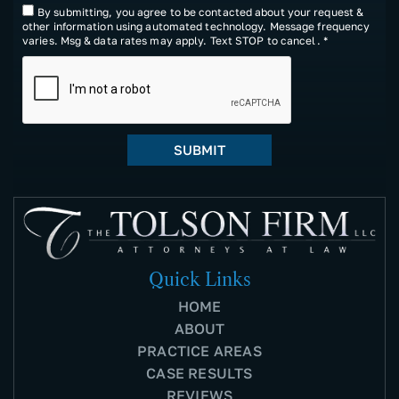
By submitting, you agree to be contacted about your request &
other information using automated technology. Message frequency
varies. Msg & data rates may apply. Text STOP to cancel. *
Quick Links
HOME
ABOUT
PRACTICE AREAS
CASE RESULTS
REVIEWS