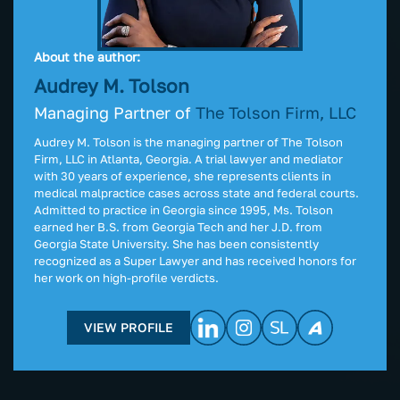
About the author:
Audrey M. Tolson
Managing Partner of
The Tolson Firm, LLC
Audrey M. Tolson is the managing partner of The Tolson
Firm, LLC in Atlanta, Georgia. A trial lawyer and mediator
with 30 years of experience, she represents clients in
medical malpractice cases across state and federal courts.
Admitted to practice in Georgia since 1995, Ms. Tolson
earned her B.S. from Georgia Tech and her J.D. from
Georgia State University. She has been consistently
recognized as a Super Lawyer and has received honors for
her work on high-profile verdicts.
VIEW PROFILE