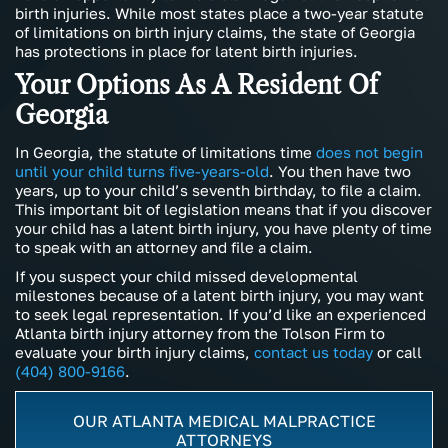
birth injuries. While most states place a two-year statute
of limitations on birth injury claims, the state of Georgia
has protections in place for latent birth injuries.
Your Options As A Resident Of
Georgia
In Georgia, the statute of limitations time
does not begin
until your child turns five-years-old
. You then have two
years, up to your child’s seventh birthday, to file a claim.
This important bit of legislation means that if you discover
your child has a latent birth injury, you have plenty of time
to speak with an attorney and file a claim.
If you suspect your child missed developmental
milestones because of a latent birth injury, you may want
to seek legal representation. If you’d like an experienced
Atlanta birth injury attorney from the Tolson Firm to
evaluate your birth injury claims,
contact us today
or call
(404) 800-9166
.
OUR ATLANTA MEDICAL MALPRACTICE
ATTORNEYS