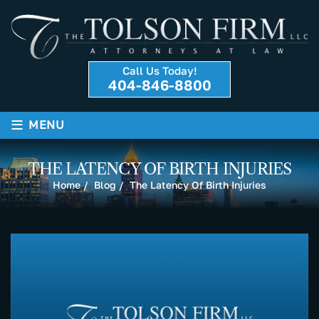
Call Us Today!
404-846-8800
≡
MENU
THE LATENCY OF BIRTH INJURIES
Home
/
Blog
/
The Latency Of Birth Injuries