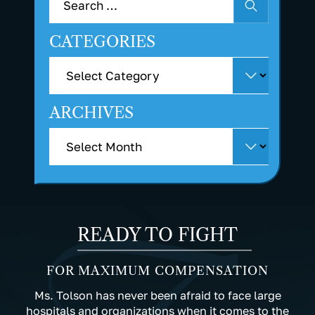
CATEGORIES
ARCHIVES
READY TO FIGHT
FOR MAXIMUM COMPENSATION
Ms. Tolson has never been afraid to face large
hospitals and organizations when it comes to the