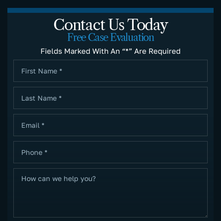
Contact Us Today
Free Case Evaluation
Fields Marked With An “*” Are Required