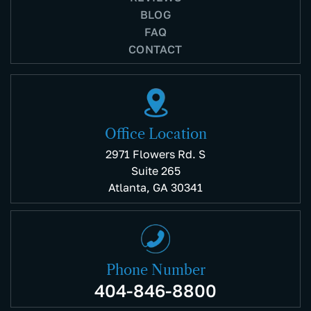
BLOG
FAQ
CONTACT
Office Location
2971 Flowers Rd. S
Suite 265
Atlanta, GA 30341
Phone Number
404-846-8800