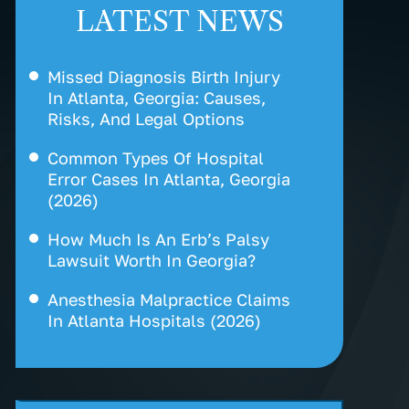
LATEST NEWS
Missed Diagnosis Birth Injury
In Atlanta, Georgia: Causes,
Risks, And Legal Options
Common Types Of Hospital
Error Cases In Atlanta, Georgia
(2026)
How Much Is An Erb’s Palsy
Lawsuit Worth In Georgia?
Anesthesia Malpractice Claims
In Atlanta Hospitals (2026)