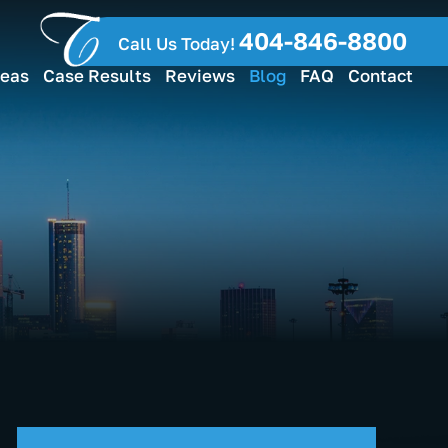
404-846-8800
Call Us Today!
reas
Case Results
Reviews
Blog
FAQ
Contact