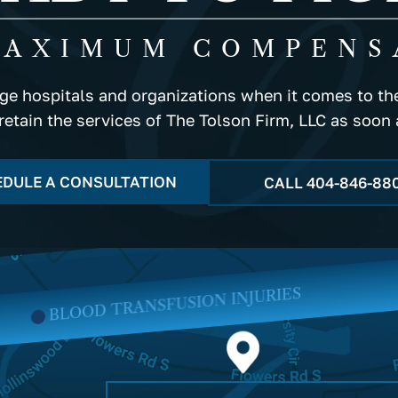
MAXIMUM COMPENS
rge hospitals and organizations when it comes to the
 retain the services of The Tolson Firm, LLC as soon 
DULE A CONSULTATION
CALL
404-846-88
SION INJURIES