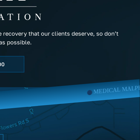
ATION
 recovery that our clients deserve, so don’t
as possible.
00
MEDICAL MALPRACTICE