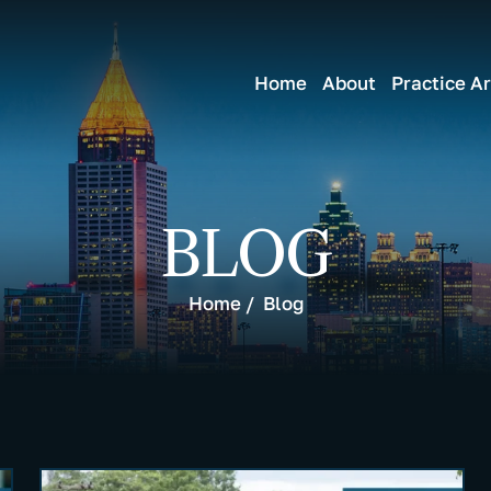
Home
About
Practice A
BLOG
Home
/
Blog