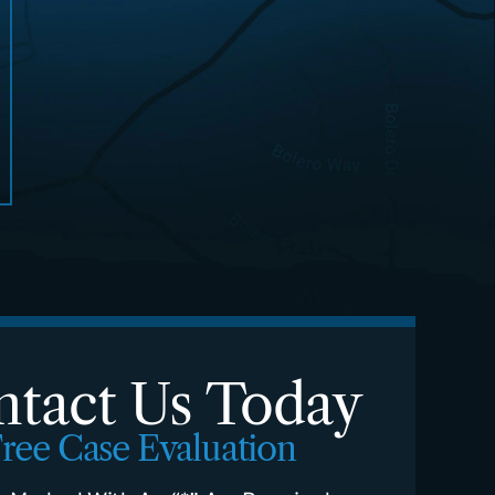
tact Us Today
ree Case Evaluation