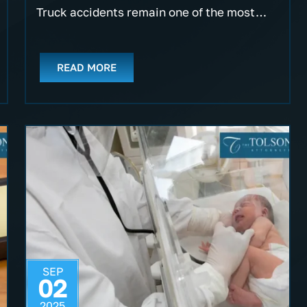
Truck accidents remain one of the most…
READ MORE
SEP
02
2025