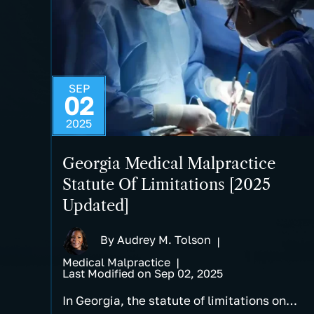
SEP
02
2025
Georgia Medical Malpractice
Statute Of Limitations [2025
Updated]
By
Audrey M. Tolson
|
Medical Malpractice
|
Last Modified on Sep 02, 2025
In Georgia, the statute of limitations on…