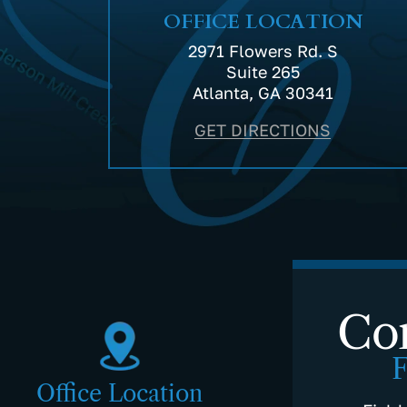
OFFICE LOCATION
2971 Flowers Rd. S
Suite 265
Atlanta, GA 30341
GET DIRECTIONS
Con
F
Office Location