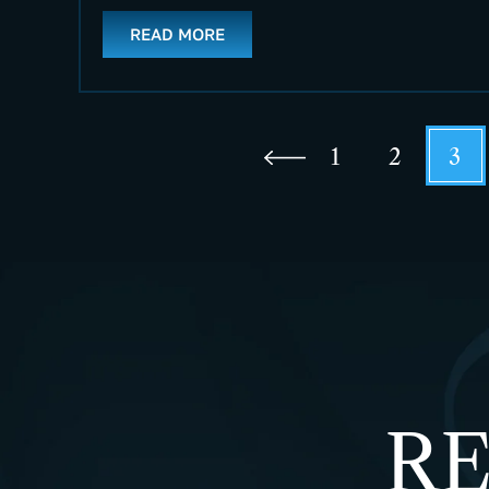
READ MORE
1
2
3
RE