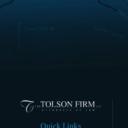
Quick Links