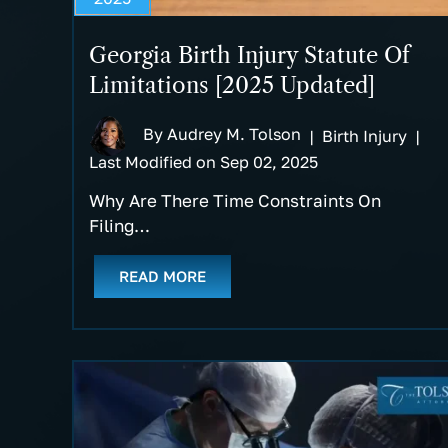
Georgia Birth Injury Statute Of
Limitations [2025 Updated]
By
Audrey M. Tolson
|
Birth Injury
|
Last Modified on Sep 02, 2025
Why Are There Time Constraints On
Filing…
READ MORE