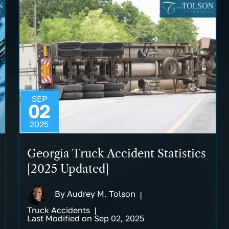
SEP
02
2025
Georgia Truck Accident Statistics
[2025 Updated]
By
Audrey M. Tolson
|
Truck Accidents
|
Last Modified on Sep 02, 2025