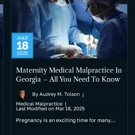
MAR
18
2025
Maternity Medical Malpractice In
Georgia – All You Need To Know
By
Audrey M. Tolson
|
Medical Malpractice
|
Last Modified on Mar 18, 2025
Pregnancy is an exciting time for many…