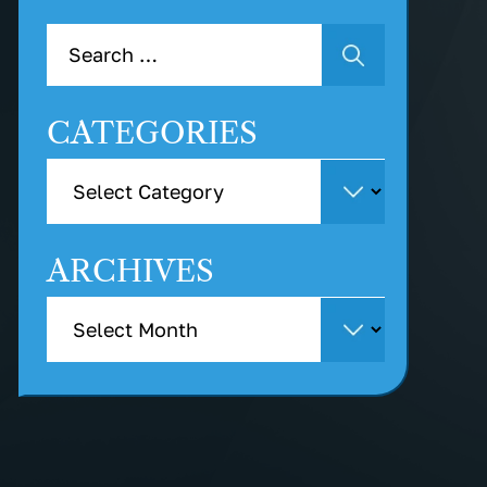
CATEGORIES
ARCHIVES