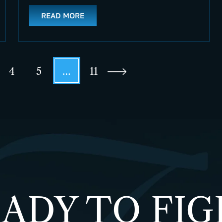
READ MORE
4
5
…
11
ADY TO FI