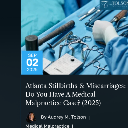
SEP
02
2025
Atlanta Stillbirths & Miscarriages:
Do You Have A Medical
Malpractice Case? (2025)
By
Audrey M. Tolson
|
Medical Malpractice
|