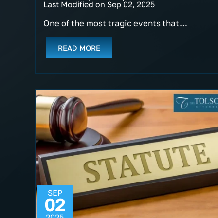
Last Modified on Sep 02, 2025
One of the most tragic events that…
READ MORE
SEP
02
2025