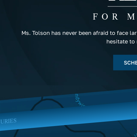
FOR 
Ms. Tolson has never been afraid to face la
hesitate to
SCHE
BLOOD TRANSFU