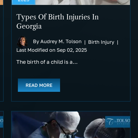
Types Of Birth Injuries In
Georgia
By
Audrey M. Tolson
|
Birth Injury
|
Last Modified on Sep 02, 2025
The birth of a child is a…
READ MORE